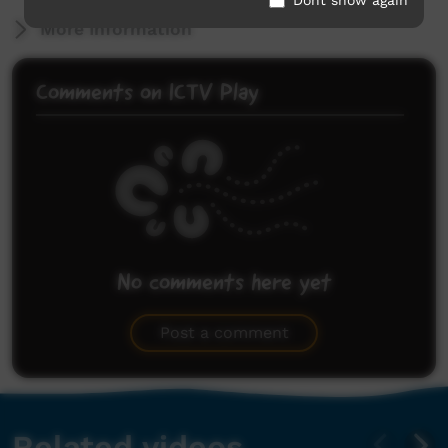
More Information
Comments on ICTV Play
No comments here yet
Be the first to share what you think.
Post a comment
Related videos