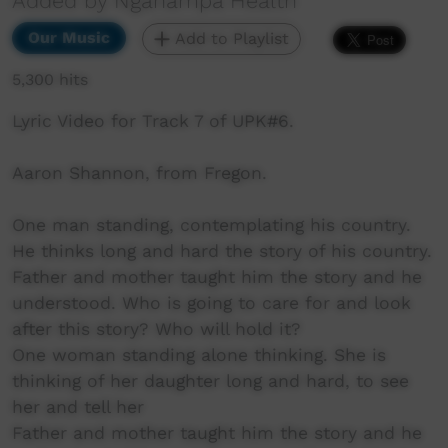
Added by Nganampa Health
Our Music
Add to Playlist
5,300 hits
Lyric Video for Track 7 of UPK#6.
Aaron Shannon, from Fregon.
One man standing, contemplating his country.
He thinks long and hard the story of his country.
Father and mother taught him the story and he
understood. Who is going to care for and look
after this story? Who will hold it?
One woman standing alone thinking. She is
thinking of her daughter long and hard, to see
her and tell her
Father and mother taught him the story and he