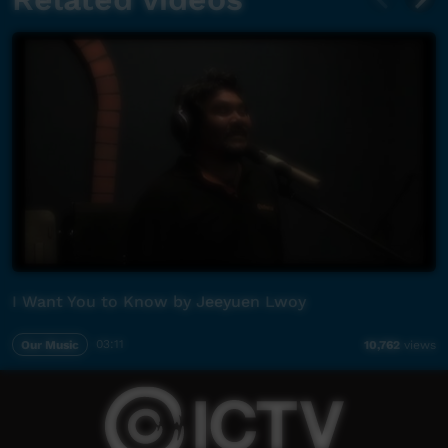
I Want You to Know by Jeeyuen Lwoy
Our Music
03:11
10,762
views