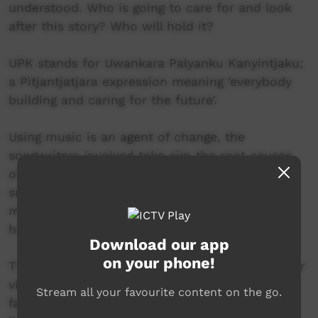
understood. Who is going to care for and look
after this story? Who will hold it?
UPK stands for Uwankara Palyanku Kanyintjaku;
a Pitjantjatjara expression meaning ‘everybody
building and caring for the future’.
Using music is an agent of change, the
songwriters involved take aim the root causes
of hurt they see around them, like petrol
sniffing, alcohol and drug addiction, waste
management, care-for-country, hunting, and
homesickness.
Download our app
on your phone!
The content of UPK songs is not about blame or
victimhood but a musical effort to address the
Stream all your favourite content on the go.
factors that contribute to, or impact on, good