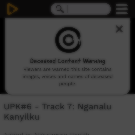
0
seconds
of
4
minutes,
39
seconds
Deceased Content Warning
Viewers are warned this site contains
images, voices and names of deceased
people.
UPK#6 - Track 7: Nganalu
Kanyilku