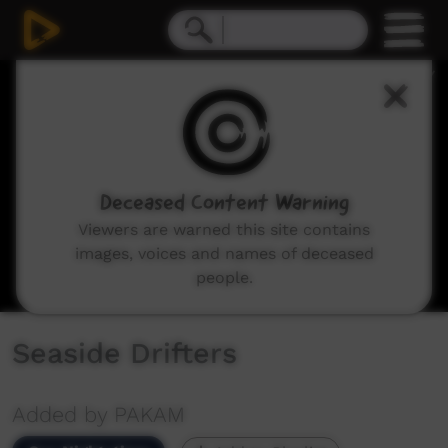
0
seconds
of
2
minutes,
53
seconds
Deceased Content Warning
Viewers are warned this site contains
images, voices and names of deceased
people.
Seaside Drifters
Added by PAKAM