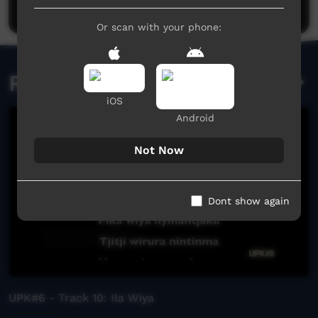
Post a comment
Or scan with your phone:
Related videos
iOS
Android
Not Now
Dont show again
UPK#6 - Track 10: Ila Wiya