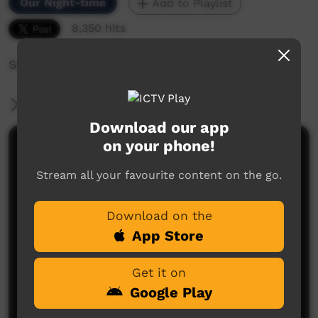
Our Night-time
Add to Playlist
8,350 hits
Seaside Drifters perform live in Concert.
More Information
Download our app
on your phone!
Comments on ICTV Play
Stream all your favourite content on the go.
My son brad playing da drums
Lucy cox
said on 22/11/2013
Reply
Download on the
App Store
Get it on
Google Play