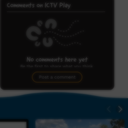
Comments on ICTV Play
No comments here yet
Be the first to share what you think.
Post a comment