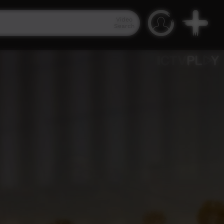
Video
Search