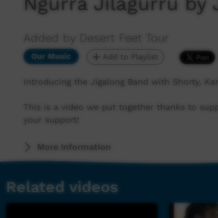
Ngurra Jilagurru by
Added by Desert Feet Tour
Our Music
Add to Playlist
Introducing the Jigalong Band with Shorty, Kar
This is a video we put together thanks to sup
your support!
More Information
Related videos