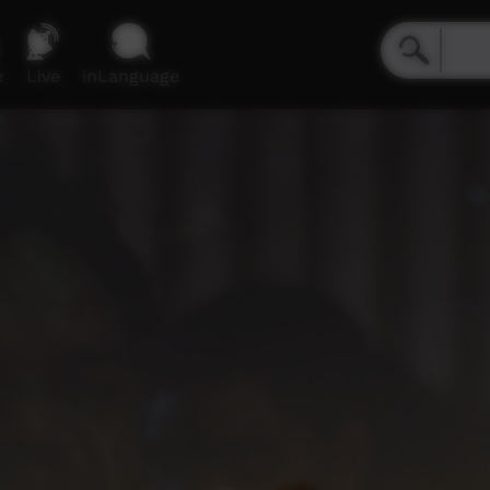
e
Live
inLanguage