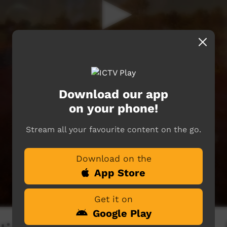
Download our app
on your phone!
Stream all your favourite content on the go.
Download on the
App Store
Get it on
Google Play