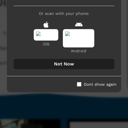
 Jigalong Band
Or scan with your phone:
7,774 hits
iOS
lson, Gable, Kenith and Butler.
Android
port from ToyBox International. Thankyou for
Not Now
Dont show again