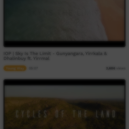
IOP | Sky Is The Limit - Gunyangara, Yirrkala &
Dhalinbuy ft. Yirrmal
Young Way
05:07
2,606
views