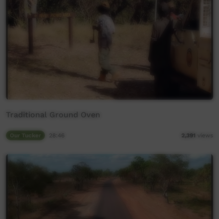
Traditional Ground Oven
Our Tucker
28:46
2,391
views