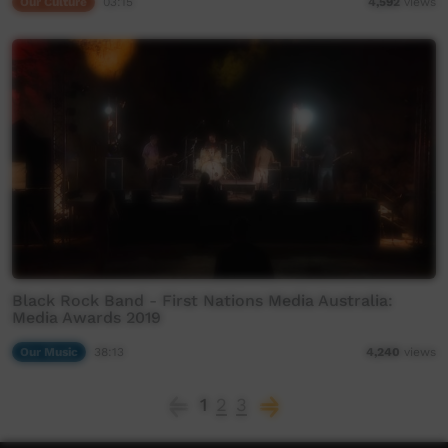
Our Culture
03:15
4,592
views
Black Rock Band - First Nations Media Australia:
Media Awards 2019
Our Music
38:13
4,240
views
1
2
3