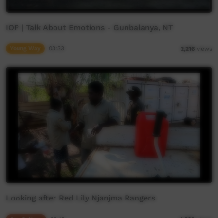
IOP | Talk About Emotions - Gunbalanya, NT
Young Way
03:33
2,216
views
Looking after Red Lily Njanjma Rangers