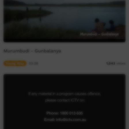
Murumbudi - Gunbalanya
Young Way
03:38
1,043
views