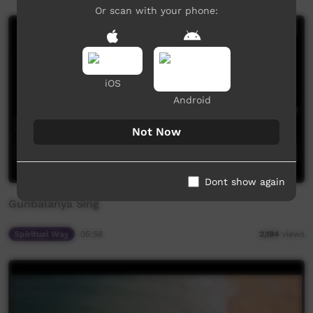
Or scan with your phone:
iOS
Android
Not Now
Dont show again
Gunbalanya Sing
Spiritual Way
05:58
2,194
views