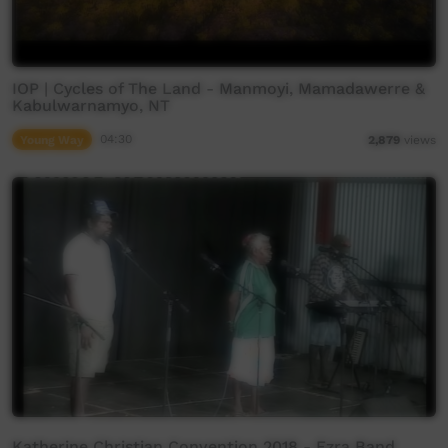
IOP | Cycles of The Land - Manmoyi, Mamadawerre &
Kabulwarnamyo, NT
Young Way
04:30
2,879
views
Katherine Christian Convention 2018 - Ezra Band