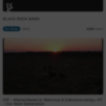
BLACK ROCK BAND
Our Music
28:53
2,004
views
IOP - Mamardawerre, Manmoyi & Kabulwarnamyo, NT
- Our Next Generation