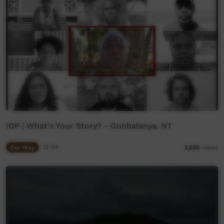
IOP | What's Your Story? - Gunbalanya, NT
Our Way
12:04
3,638
views