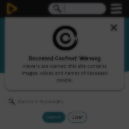
Kunwinjku
Gunwinggu, Gunwinygu
View Language Portal
Deceased Content Warning
Viewers are warned this site contains
images, voices and names of deceased
people.
Channels:
All
Search
Clear