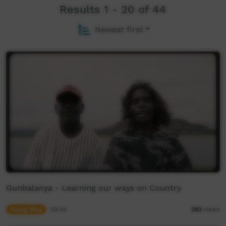
Results 1 - 20 of 44
Newest first
Gunbalanya - Learning our ways on Country
Young Way
03:44
293
views