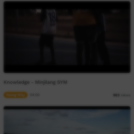
Knowledge - Minjilang SYM
Young Way
04:00
903
views