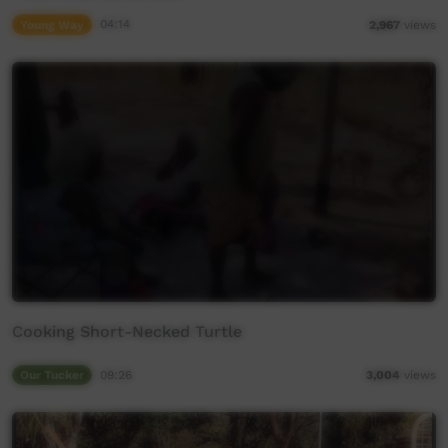
Young Way
04:14
2,967
views
Cooking Short-Necked Turtle
Our Tucker
09:26
3,004
views