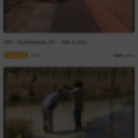
IOP - Gunbalanya, NT - Talk It Out
Young Way
03:51
3,634
views