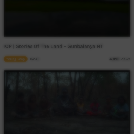
IOP | Stories Of The Land - Gunbalanya NT
Young Way
04:43
4,820
views