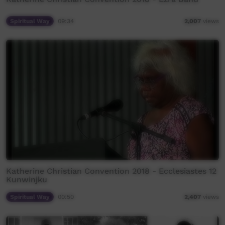
Spiritual Way
09:34
2,007
views
Katherine Christian Convention 2018 - Ecclesiastes 12
Kunwinjku
Spiritual Way
00:50
2,407
views