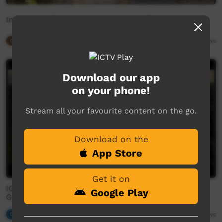
Indigenous Rangers - West Arnhem Plateau
Our Way
03:40
2,355
views
Download our app
on your phone!
Stream all your favourite content on the go.
Download on the
App Store
Get it on
IOP | Karribidyikarrmeren (Help One Another) -
Google Play
Gunbalanya, NT
Our Music
04:50
2,251
views