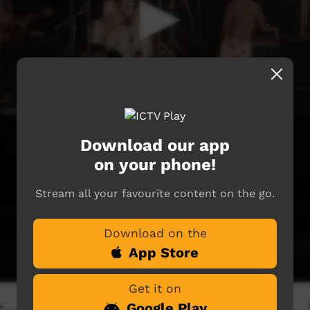
Download our app
on your phone!
Stream all your favourite content on the go.
Download on the
App Store
Get it on
Google Play