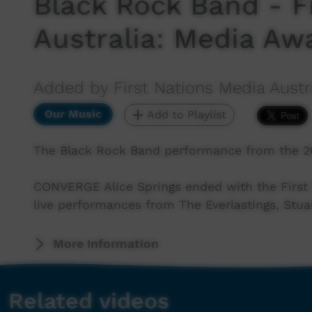
Black Rock Band - F
Australia: Media Aw
Added by First Nations Media Austr
Our Music
Add to Playlist
The Black Rock Band performance from the 20
CONVERGE Alice Springs ended with the First 
live performances from The Everlastings, Stua
More Information
Related videos