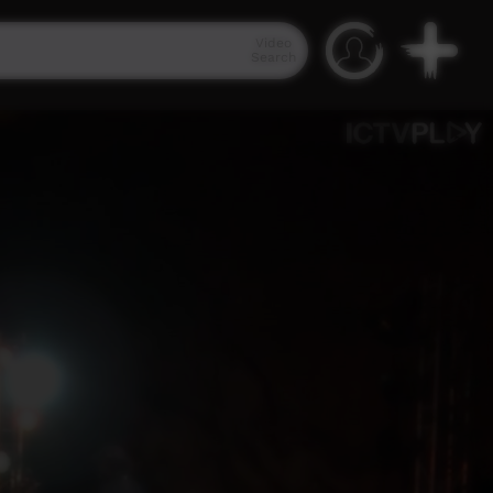
Video
Search