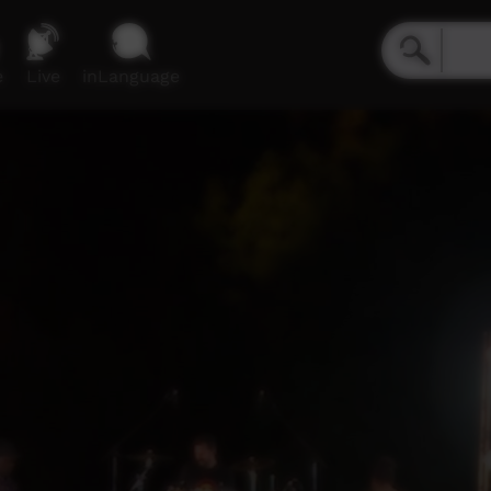
e
Live
inLanguage