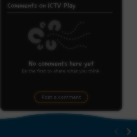
Comments on ICTV Play
No comments here yet
Be the first to share what you think.
Post a comment