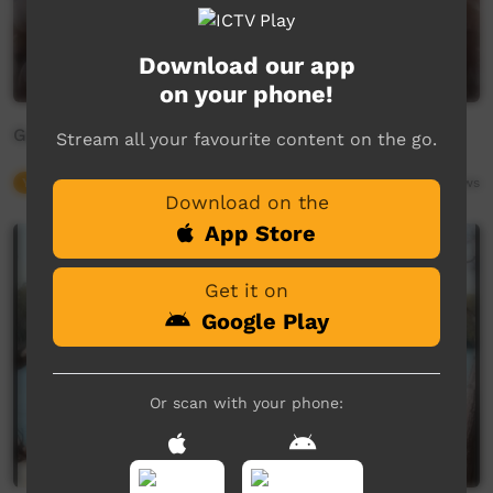
Download our app
on your phone!
Gumbaynggirr Collective - 'Through the Smoke'
Stream all your favourite content on the go.
Young Way
04:20
1,826
views
Download on the
App Store
Get it on
Google Play
Or scan with your phone: