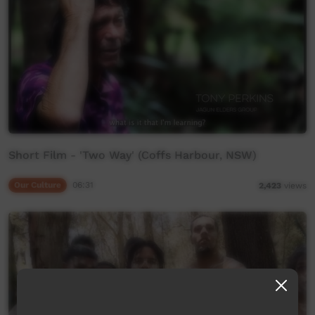
Short Film - 'Two Way' (Coffs Harbour, NSW)
Our Culture
06:31
2,423
views