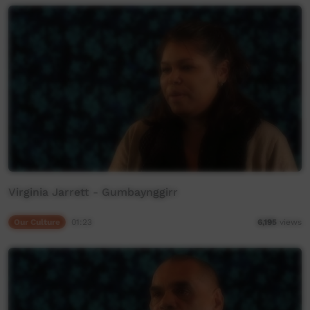
Virginia Jarrett - Gumbaynggirr
Our Culture
01:23
6,195
views