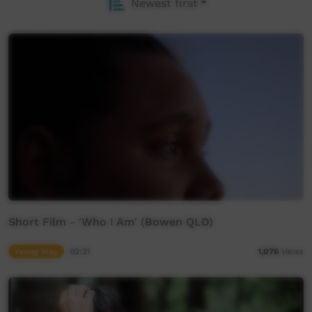
Newest first
Short Film - 'Who I Am' (Bowen QLD)
Young Way
02:21
1,076
views