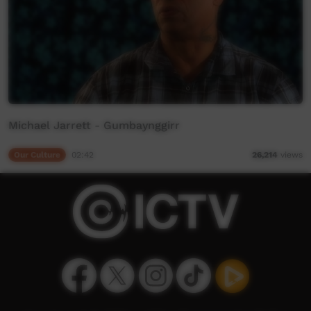
Michael Jarrett - Gumbaynggirr
Our Culture
02:42
26,214
views