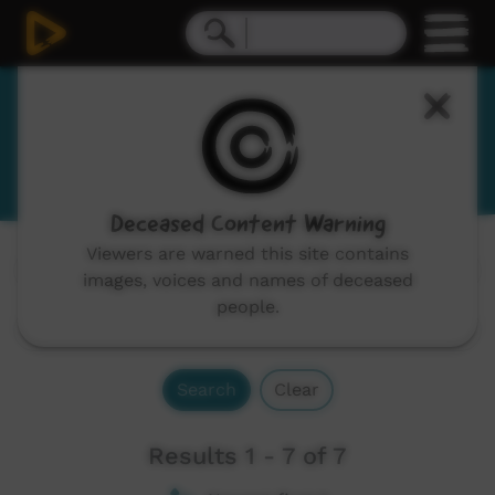
Gumbaynggirr
Kumbainggar
Deceased Content Warning
Viewers are warned this site contains
Channels:
All
images, voices and names of deceased
people.
Search
Clear
Results 1 - 7 of 7