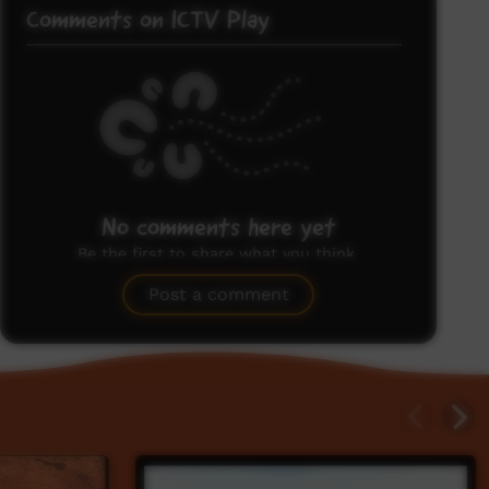
Comments on ICTV Play
No comments here yet
Be the first to share what you think.
Post a comment