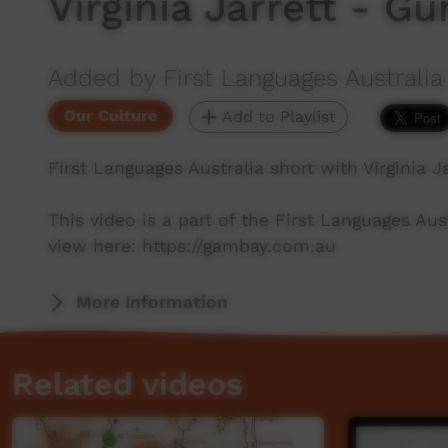
Virginia Jarrett - G
Added by First Languages Australia
Our Culture
Add to Playlist
First Languages Australia short with Virginia J
This video is a part of the First Languages Au
view here: https://gambay.com.au
More Information
Related videos