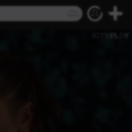
Video
Search