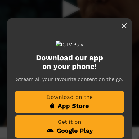
Download our app
on your phone!
Stream all your favourite content on the go.
Download on the
App Store
Get it on
Google Play