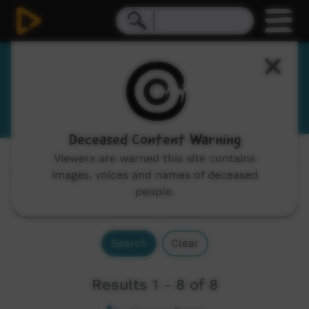
Marra
Mara
Deceased Content Warning
Viewers are warned this site contains
Channels:
All
images, voices and names of deceased
people.
Search
Clear
Results 1 - 8 of 8