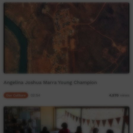
Angelina Joshua Marra Young Champion
Our Culture
02:54
4,570
views