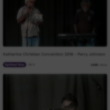
Katherine Christian Convention 2018 - Perry Johnson
Spiritual Way
06:11
1,898
views