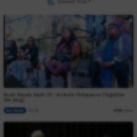
Newest first
Bush Bands Bash 23 : Arrkula Yinbayarra (Together
We Sing)
Our Music
23:32
3,769
views