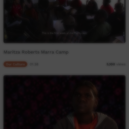
Maritza Roberts Marra Camp
Our Culture
01:38
5,100
views