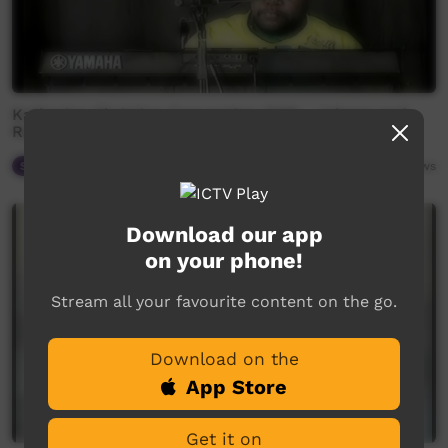
Katherine Christian Convention 2018 - Johnny and
Randall Carew
Spiritual Way
06:45
2,333
views
Download our app
on your phone!
Stream all your favourite content on the go.
Download on the
App Store
Get it on