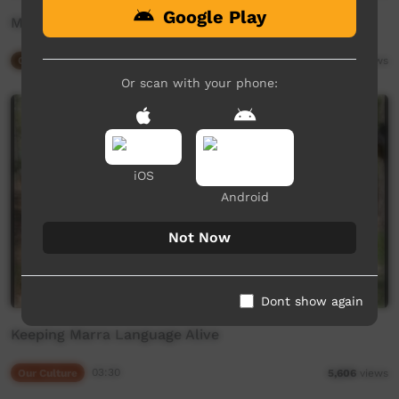
Google Play
Marra Puppets
Our Way
02:26
2,549
views
Or scan with your phone:
iOS
Android
Not Now
Dont show again
Keeping Marra Language Alive
Our Culture
03:30
5,606
views