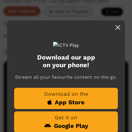
Added by First Languages Australia
Our Culture
Add to Playlist
4,572 hits
Angelina Joshua Marra Young Champion
More Information
Download our app
on your phone!
Comments on ICTV Play
Stream all your favourite content on the go.
Download on the
App Store
Get it on
Google Play
No comments here yet