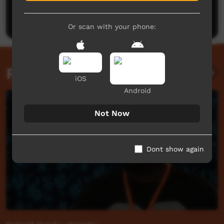
Be the first to share what you think.
Post a comment
Or scan with your phone:
Related videos
iOS
Android
Not Now
Dont show again