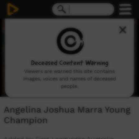
0
seconds
of
2
minutes,
55
seconds
Deceased Content Warning
Viewers are warned this site contains
images, voices and names of deceased
people.
Angelina Joshua Marra Young
Champion