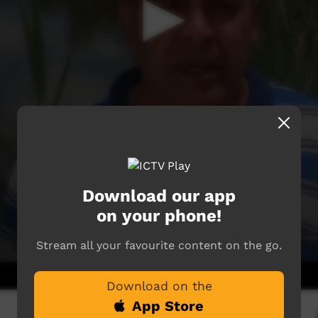
Download our app
on your phone!
Stream all your favourite content on the go.
Download on the
App Store