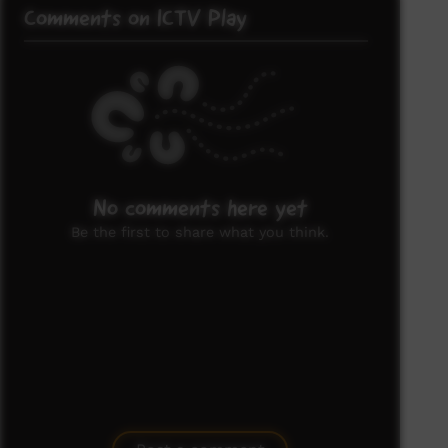
Comments on ICTV Play
No comments here yet
Be the first to share what you think.