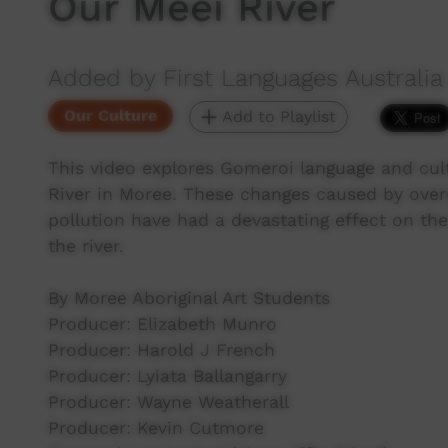
Our Meei River
Added by First Languages Australia
Our Culture
Add to Playlist
This video explores Gomeroi language and cul
River in Moree. These changes caused by overu
pollution have had a devastating effect on the
the river.
By Moree Aboriginal Art Students
Producer: Elizabeth Munro
Producer: Harold J French
Producer: Lyiata Ballangarry
Producer: Wayne Weatherall
Producer: Kevin Cutmore