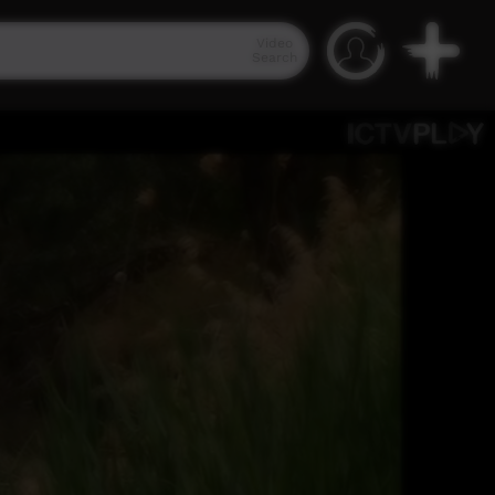
Video
Search