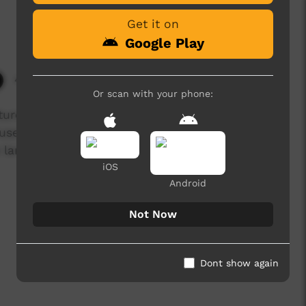
Get it on
Google Play
4,108 hits
Or scan with your phone:
ture focussing on recent changes to the Mehi
se of water, clearing of land and waste
 land and the lives of the people who rely on
iOS
Android
Not Now
Dont show again