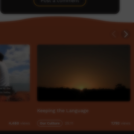
Post a comment
Keeping the Language
Our Culture
25:11
4,480
views
7,792
views