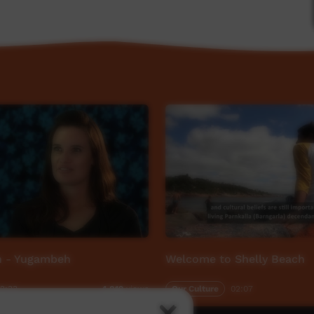
ABC Open Mother Tongue project, which invited
ties to share a story about their mother tongue.
en - Yugambeh
Welcome to Shelly Beach
2:33
Our Culture
02:07
4,819
views