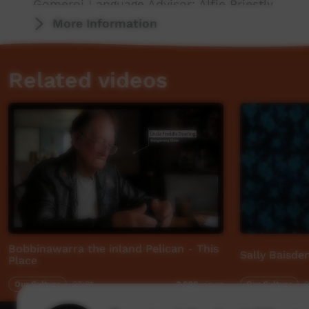
Gomeroi Language Advisor: Alfie Priestly
More Information
This video was originally contributed to the 
Aboriginal and Torres Strait Islander communi
Related videos
Bobbinawarra the inland Pelican - This
Sally Baisd
Place
Our Culture
03:01
Our Culture
0
3,898
views