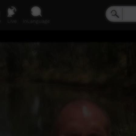
e
Live
inLanguage