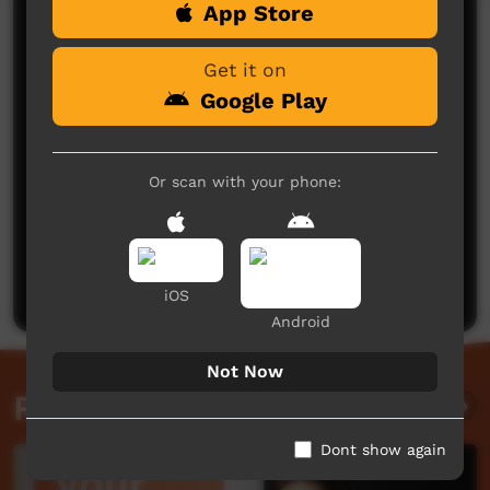
App Store
Comments on ICTV Play
Get it on
Google Play
Or scan with your phone:
No comments here yet
Be the first to share what you think.
Post a comment
iOS
Android
Not Now
Related videos
Dont show again