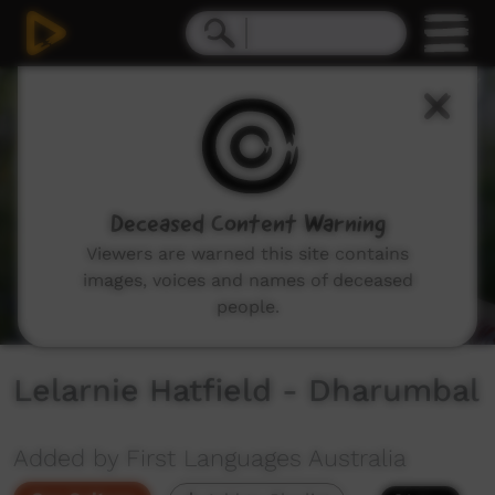
0
seconds
of
1
minute,
8
seconds
Deceased Content Warning
Viewers are warned this site contains
images, voices and names of deceased
people.
Lelarnie Hatfield - Dharumbal
Added by First Languages Australia