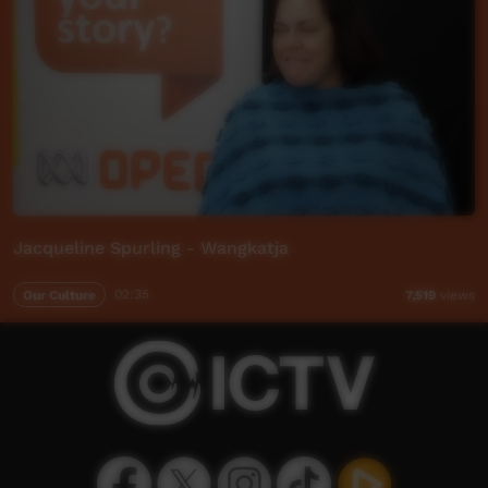
Jacqueline Spurling - Wangkatja
Our Culture
02:35
7,519
views