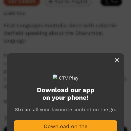
Our Culture
Add to Playlist
5,595 hits
First Languages Australia short with Lelarnie
Hatfield speaking about the Dharumbal
language.
First Languages Australia is a national
organisation working with community language
programs around the country to support the
continued use and recognition of Australia’s first
languages.
Download our app
on your phone!
More info: www.firstlangauges.org.au
Stream all your favourite content on the go.
More Information
Download on the