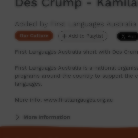
Des Crump - Kamila
Added by First Languages Australia
Our Culture
Add to Playlist
First Languages Australia short with Des Cru
First Languages Australia is a national organ
programs around the country to support the co
languages.
More info: www.firstlangauges.org.au
More Information