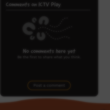
Comments on ICTV Play
No comments here yet
Be the first to share what you think.
Post a comment