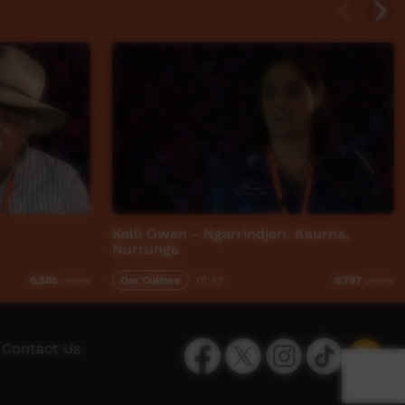
Kelli Owen - Ngarrindjeri, Kaurna,
Nurrunga
Our Culture
01:42
6,565
views
6,757
views
Facebook
Twitter
Instagram
TikTok
App
Contact Us