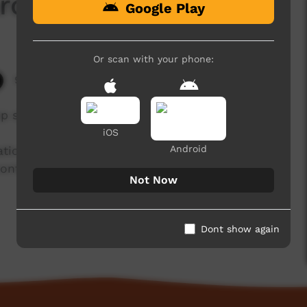
roi
Google Play
Or scan with your phone:
9,647 hits
mp speaking about the Kamilaroi language.
iOS
Android
isation working with community language
ntinued use and recognition of Australia’s first
Not Now
Dont show again