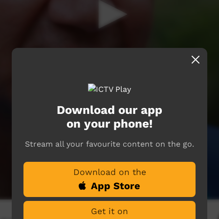
Download our app
on your phone!
Stream all your favourite content on the go.
Download on the
App Store
Get it on