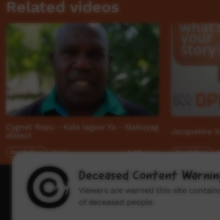
Related videos
Cygnet Repu - Kala lagaw Ya - Mabuyag
Jacqueline S
dialect
Our Culture
02:32
Our Culture
0
8,611
views
Deceased Content Warnin
How to wat
Viewers are warned this site contai
of deceased people.