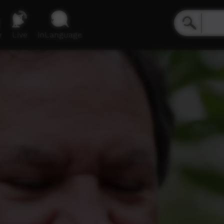
e
Live
inLanguage