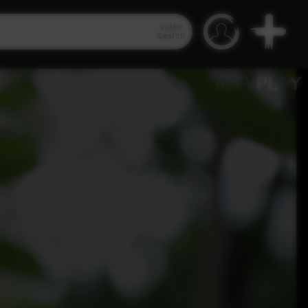
Video
Search