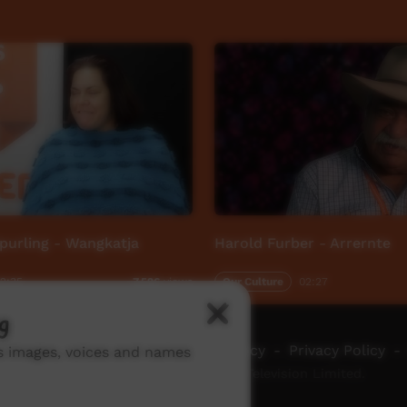
purling - Wangkatja
Harold Furber - Arrernte
2:35
Our Culture
02:27
7,526
views
g
ch ICTV
-
Video Programming Policy
-
Privacy Policy
-
ns images, voices and names
© 2026 Indigenous Community Television Limited.