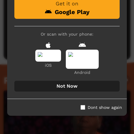
Get it on
Google Play
No comments here yet
Or scan with your phone:
Be the first to share what you think.
Post a comment
iOS
Android
Related videos
Not Now
Dont show again