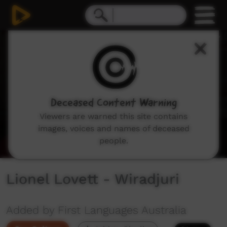
0
seconds
of
57
seconds
Deceased Content Warning
Viewers are warned this site contains
images, voices and names of deceased
people.
Lionel Lovett - Wiradjuri
Added by First Languages Australia