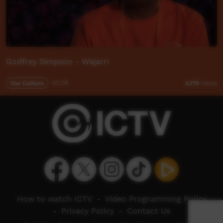
Godfrey Simpson - Wajarri
Our Culture
02:08
6,719
views
How to watch ICTV
-
Video Programming Policy
-
Privacy Policy
-
Contact Us