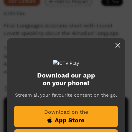
Our Culture
Add to Playlist
5,734 hits
First Languages Australia short with Lionel
Lovett speaking about the Wiradjuri language.
This video is a part of the amazing on the
Gambay Language map from First Language
Australia. The map can be viewed here:
www.gambay.com.au
Download our app
on your phone!
More Information
Stream all your favourite content on the go.
Comments on ICTV Play
Download on the
App Store