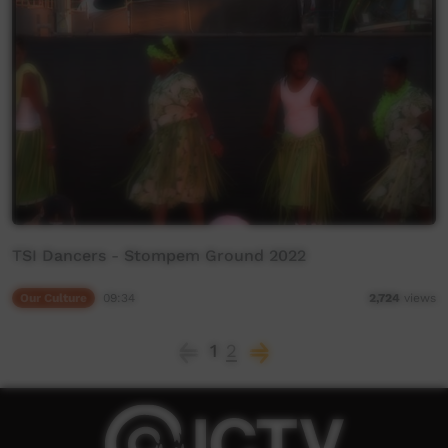
TSI Dancers - Stompem Ground 2022
Our Culture
09:34
2,724
views
1
2