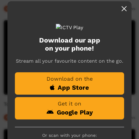
Our Culture
06:07
1,713
views
Download our app
on your phone!
Stream all your favourite content on the go.
Download on the
App Store
Get it on
Torres Strait Islander Singers and Dancers (Women)
Google Play
Our Culture
03:53
2,389
views
Or scan with your phone: