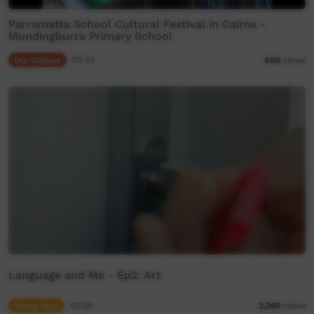
Parramatta School Cultural Festival in Cairns -
Mundingburra Primary School
Our Culture
03:43
806
views
Language and Me - Ep2: Art
Young Way
02:20
2,366
views