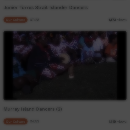
Junior Torres Strait Islander Dancers
Our Culture
07:28
1,173
views
Murray Island Dancers (2)
Our Culture
04:53
1,110
views