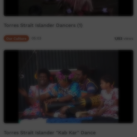
Torres Strait Islander Dancers (1)
Our Culture
05:03
1,153
views
Torres Strait Islander "Kab Kar" Dance