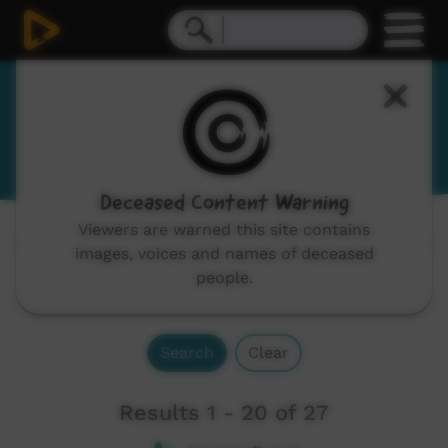
Meriam Mir
Miriam, Meryam, Mer, Mir, Miriam-Mir
Deceased Content Warning
Viewers are warned this site contains
Channels:
All
images, voices and names of deceased
people.
Search
Clear
Results 1 - 20 of 27