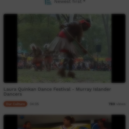
Newest first
Laura Quinkan Dance Festival - Murray Islander
Dancers
Our Culture
04:05
780
views