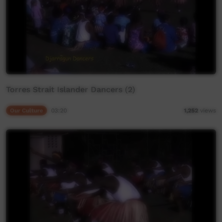
Torres Strait Islander Dancers (2)
Our Culture
03:20
1,252
views