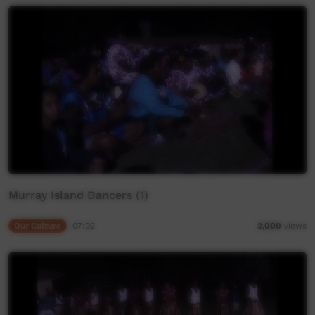
Murray Island Dancers (1)
Our Culture
07:02
2,000
views