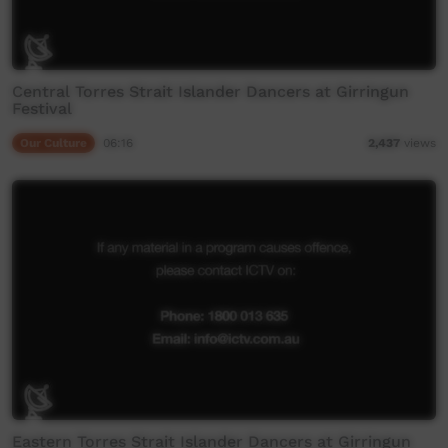
Central Torres Strait Islander Dancers at Girringun
Festival
Our Culture
06:16
2,437
views
Eastern Torres Strait Islander Dancers at Girringun