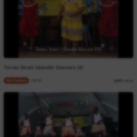
Torres Strait Islander Dancers (4)
Our Culture
06:30
1,417
views