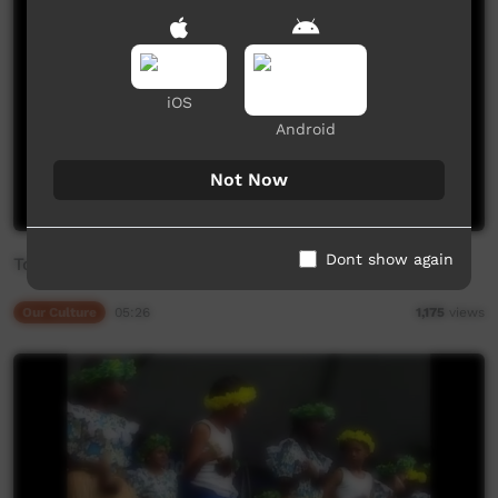
iOS
Android
Not Now
Dont show again
Torres Strait Islander Singers and Dancers
Our Culture
05:26
1,175
views