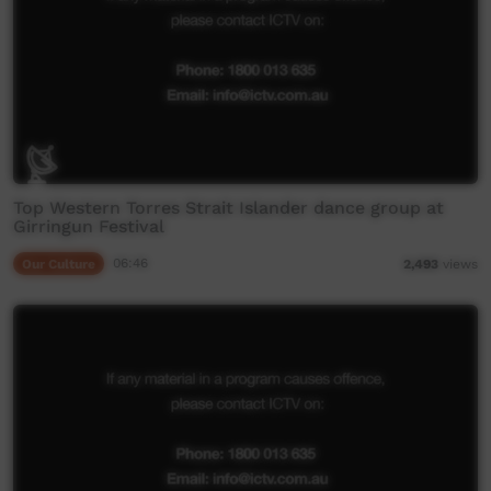
Top Western Torres Strait Islander dance group at
Girringun Festival
Our Culture
06:46
2,493
views