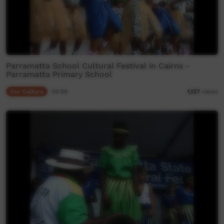
Parramatta School Cultural Festival in Cairns -
Parramatta Primary School
Our Culture
04:56
1,127
views