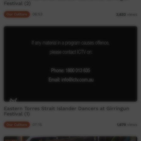
Festival (2)
Our Culture
06:53
2,632
views
Eastern Torres Strait Islander Dancers at Girringun
Festival (1)
Our Culture
07:15
1,679
views