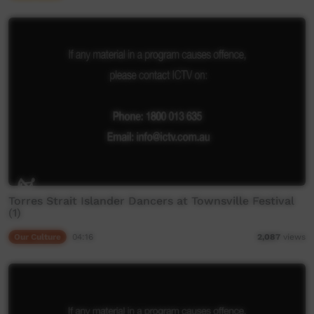
Torres Strait Islander Dancers at Townsville Festival
(1)
Our Culture
04:16
2,087
views