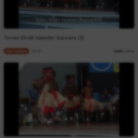
Torres Strait Islander Dancers (3)
Our Culture
07:12
1,002
views