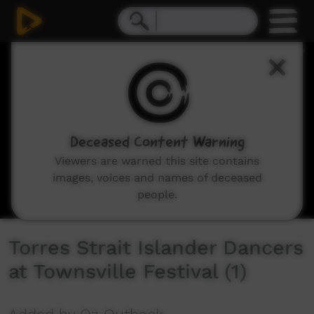
0
seconds
of
4
minutes,
17
seconds
Deceased Content Warning
Viewers are warned this site contains
images, voices and names of deceased
people.
Torres Strait Islander Dancers
at Townsville Festival (1)