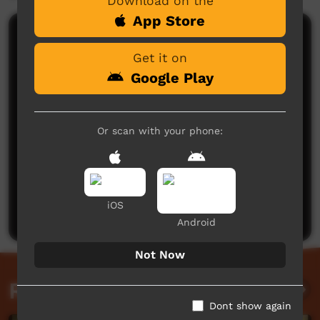
Download on the
App Store
Comments on ICTV Play
Get it on
Google Play
Or scan with your phone:
No comments here yet
Be the first to share what you think.
iOS
Post a comment
Android
Not Now
Related videos
Dont show again