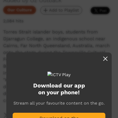
Added by Oz Outback
Our Culture
Add to Playlist
2,084 hits
Torres Strait islander boys, students from
Djarragun College, an indigenous school near
Cairns, Far North Queensland, Australia, march
onto the stage during the Townsville Cultural
Fest. They perform the "Paddle Dance" from
Boigu Island (just south of Papua New Guinea),
in the far north of the Torres Strait; the song,
"Kutau Gutha Thia", is about a canoe, that
Download our app
drifted away and was later found. The boys
on your phone!
depict paddling a canoe and dealing with the
currents.
Stream all your favourite content on the go.
More Information