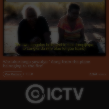
Warlukurlangu yawulyu ' Song from the place
belonging to the fire'
Our Culture
13:58
8,347
views