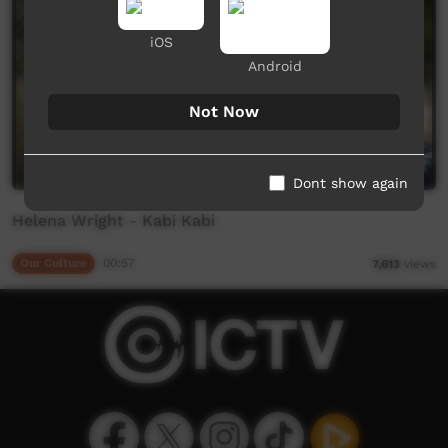
iOS
Android
Not Now
Dont show again
Helena Wright - Kabi Kabi
Our Culture
00:57
7,613
views