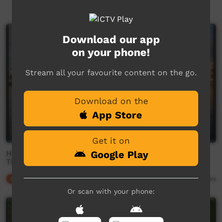
Newest first
Download our app
on your phone!
Stream all your favourite content on the go.
Download on the
App Store
Get it on
How the black swan gave Maroochydore its name -
Google Play
This Place
Our Culture
03:25
7,408
views
Or scan with your phone: