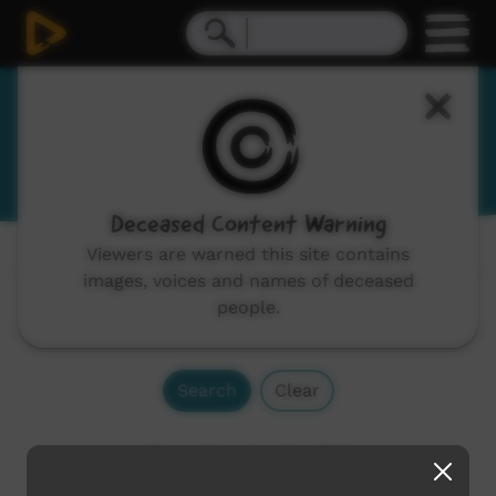
Gubbi Gubbi
Gabi Gabi, Kabi Kabi
Deceased Content Warning
Viewers are warned this site contains
Channels:
All
images, voices and names of deceased
people.
Search
Clear
Results 1 - 2 of 2