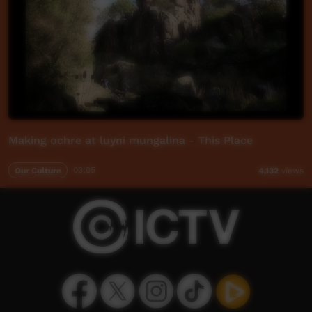
Making ochre at luyni mungalina - This Place
Our Culture
03:05
4,132
views