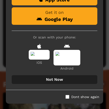
Get it on
Google Play
Or scan with your phone:
No comments here yet
Be the first to share what you think.
Post a comment
iOS
Android
Not Now
Related videos
Dont show again