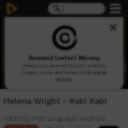
0
seconds
of
58
seconds
Deceased Content Warning
Viewers are warned this site contains
images, voices and names of deceased
people.
Helena Wright - Kabi Kabi
Added by First Languages Australia