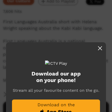
Our Culture
Add to Playlist
7,606 hits
First Languages Australia short with Helena
Wright speaking about the Kabi Kabi language.
First Languages Australia is a national
organisation working with community language
programs around the country to support the
continued use and recognition of Australia’s first
languages.
Download our app
on your phone!
More info: www.firstlangauges.org.au
Stream all your favourite content on the go.
More Information
Download on the
Comments on ICTV Play
App Store