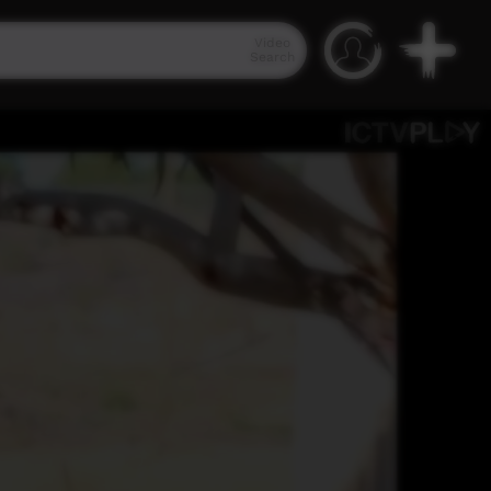
Video
Search