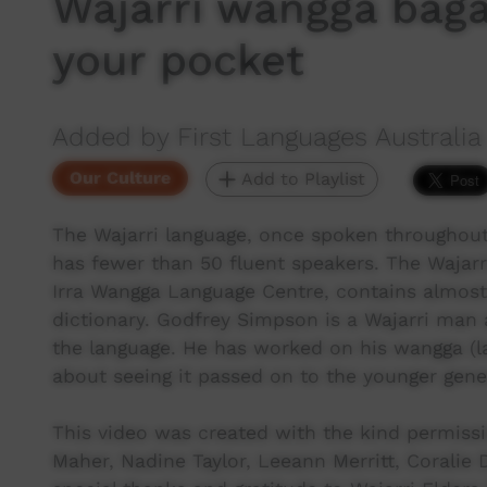
Wajarri wangga bagar
your pocket
Added by First Languages Australia
Our Culture
Add to Playlist
The Wajarri language, once spoken throughout
has fewer than 50 fluent speakers. The Wajarr
Irra Wangga Language Centre, contains almost
dictionary. Godfrey Simpson is a Wajarri man 
the language. He has worked on his wangga (la
about seeing it passed on to the younger gene
This video was created with the kind permiss
Maher, Nadine Taylor, Leeann Merritt, Corali