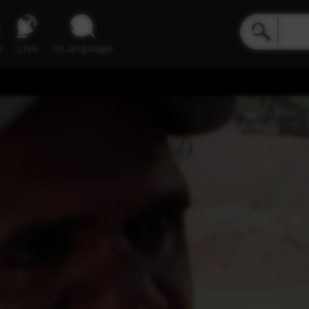
e
Live
inLanguage