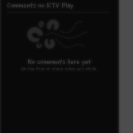
Comments on ICTV Play
No comments here yet
Be the first to share what you think.