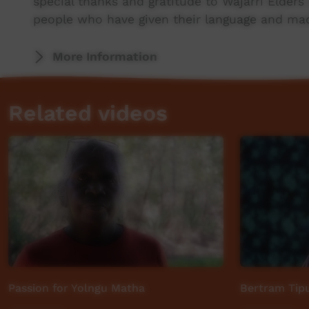
special thanks and gratitude to Wajarri Elder
people who have given their language and made
Produced by Rosie Sitorus
More Information
This video was originally contributed to the 
Related videos
Aboriginal and Torres Strait Islander communi
Passion for Yolngu Matha
Bertram Tipu