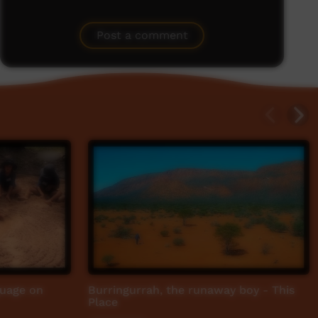
Post a comment
guage on
Burringurrah, the runaway boy - This
Place