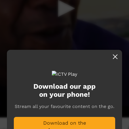
Download our app
on your phone!
Stream all your favourite content on the go.
Download on the