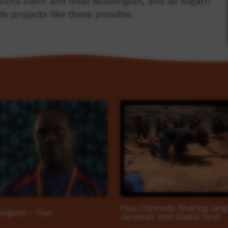
s Dora Dann and Ross Boddington, and all Wajarri
 projects like these possible.
ABC Open Mother Tongue project, which invited
ties to share a story about their mother tongue.
Paul Carmody Sharing lan
ngwiti - Tiwi
Jarowair and Giabal land