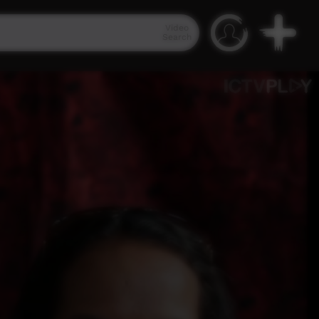
Video
Search