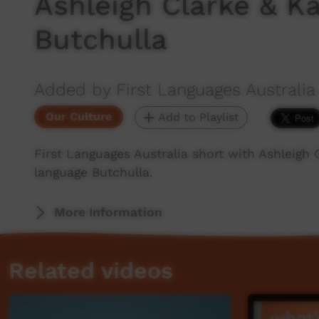
Ashleigh Clarke & Ka
Butchulla
Added by First Languages Australia
Our Culture
Add to Playlist
First Languages Australia short with Ashleigh 
language Butchulla.
More Information
Related videos