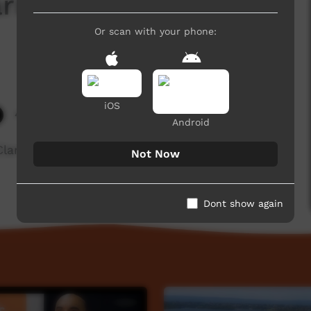
rina Barney -
Or scan with your phone:
iOS
4,011 hits
Android
Clarke & Karina Barney talking about their
Not Now
Dont show again