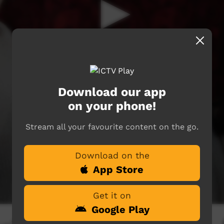
Download our app
on your phone!
Stream all your favourite content on the go.
Download on the
App Store
Get it on
Google Play