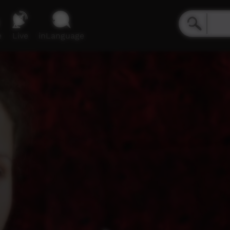
e
Live
inLanguage