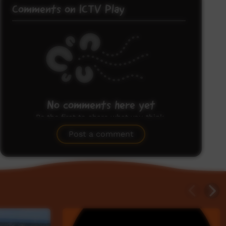
Comments on ICTV Play
No comments here yet
Be the first to share what you think.
Post a comment