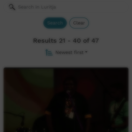
Search
Clear
Results 21 - 40 of 47
Newest first