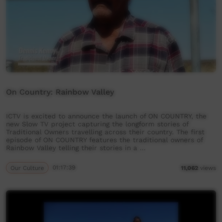
On Country: Rainbow Valley
ICTV is excited to announce the launch of ON COUNTRY, the
new Slow TV project capturing the longform stories of
Traditional Owners travelling across their country. The first
episode of ON COUNTRY features the traditional owners of
Rainbow Valley telling their stories in a …
Our Culture
01:17:39
11,062
views