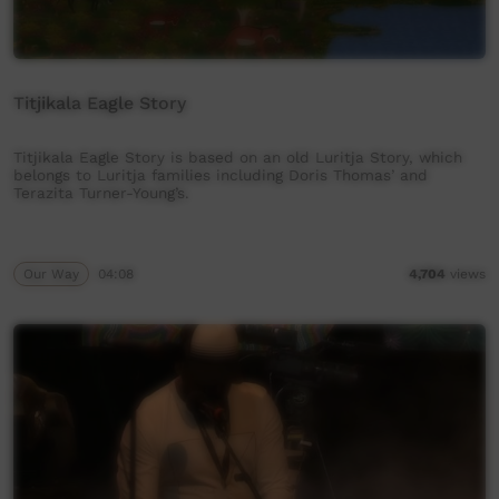
Titjikala Eagle Story
Titjikala Eagle Story is based on an old Luritja Story, which
belongs to Luritja families including Doris Thomas’ and
Terazita Turner-Young’s.
Our Way
04:08
4,704
views