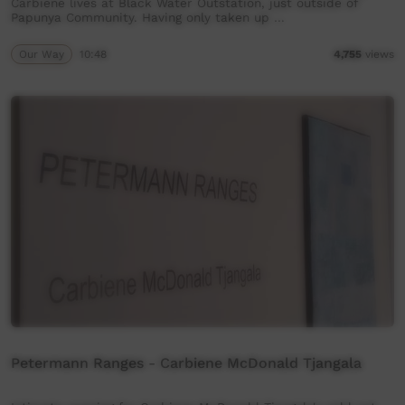
Carbiene lives at Black Water Outstation, just outside of
Papunya Community. Having only taken up …
Our Way
10:48
4,755
views
Petermann Ranges - Carbiene McDonald Tjangala