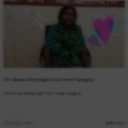
Christmas Greetings from Irene Nangala
Christmas Greetings from Irene Nangala
Our Way
00:37
4,717
views