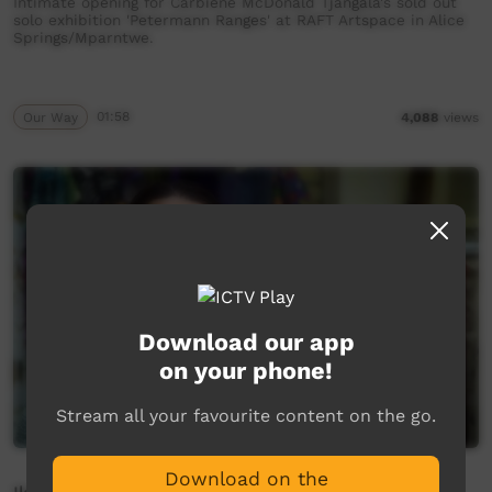
Intimate opening for Carbiene McDonald Tjangala's sold out
solo exhibition 'Petermann Ranges' at RAFT Artspace in Alice
Springs/Mparntwe.
Our Way
01:58
4,088
views
Download our app
on your phone!
Stream all your favourite content on the go.
Download on the