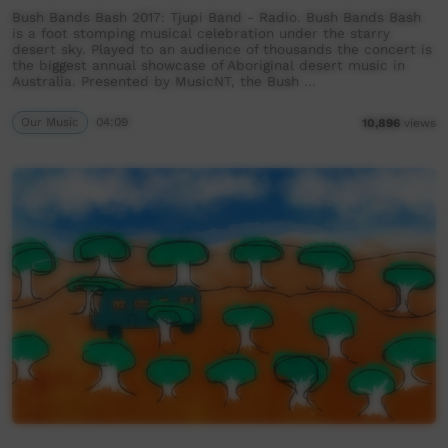
Bush Bands Bash 2017: Tjupi Band - Radio. Bush Bands Bash
is a foot stomping musical celebration under the starry
desert sky. Played to an audience of thousands the concert is
the biggest annual showcase of Aboriginal desert music in
Australia. Presented by MusicNT, the Bush …
Our Music
04:09
10,896
views