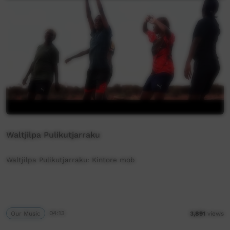
Waltjilpa Pulikutjarraku
Waltjilpa Pulikutjarraku: Kintore mob
Our Music
04:13
3,891
views