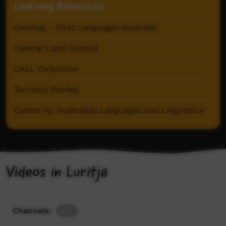
Learning Resources
Gambay – First Languages Australia
Central Land Council
CALL Collection
Territory Stories
Centre for Australian Languages and Linguistics
Videos in Luritja
Channels:
All