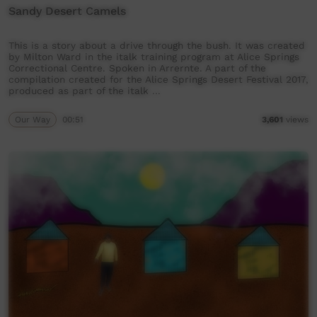
Sandy Desert Camels
This is a story about a drive through the bush. It was created
by Milton Ward in the italk training program at Alice Springs
Correctional Centre. Spoken in Arrernte. A part of the
compilation created for the Alice Springs Desert Festival 2017,
produced as part of the italk …
Our Way
00:51
3,601
views