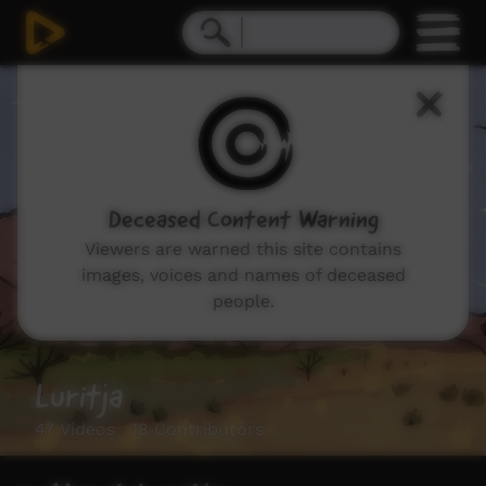
Deceased Content Warning
Viewers are warned this site contains
images, voices and names of deceased
people.
Luritja
47 Videos 18 Contributors