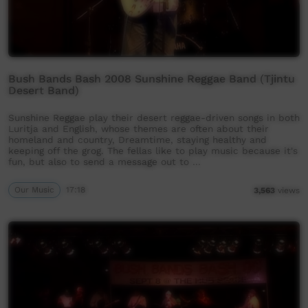
Bush Bands Bash 2008 Sunshine Reggae Band (Tjintu
Desert Band)
Sunshine Reggae play their desert reggae-driven songs in both
Luritja and English, whose themes are often about their
homeland and country, Dreamtime, staying healthy and
keeping off the grog. The fellas like to play music because it's
fun, but also to send a message out to …
Our Music
17:18
3,563
views