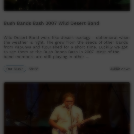
Bush Bands Bash 2007 Wild Desert Band
Wild Desert Band were like desert ecology – ephemeral when
the weather is right. The grew from the seeds of other bands
from Papunya and flourished for a short time. Luckily we got
to see them at the Bush Bands Bash in 2007. Most of the
band members are still playing in other …
Our Music
58:28
3,369
views