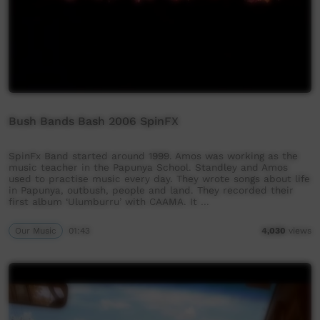
Bush Bands Bash 2006 SpinFX
SpinFx Band started around 1999. Amos was working as the
music teacher in the Papunya School. Standley and Amos
used to practise music every day. They wrote songs about life
in Papunya, outbush, people and land. They recorded their
first album ‘Ulumburru’ with CAAMA. It …
Our Music
01:43
4,030
views