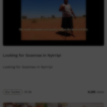
Looking for Goannas in Nyirripi
Looking for Goannas in Nyirripi
Our Tucker
01:26
8,295
views