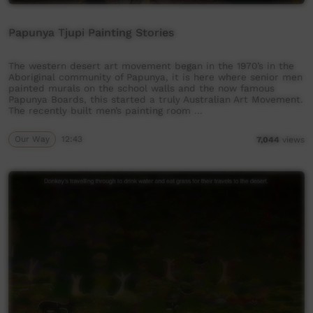
Papunya Tjupi Painting Stories
The western desert art movement began in the 1970’s in the
Aboriginal community of Papunya, it is here where senior men
painted murals on the school walls and the now famous
Papunya Boards, this started a truly Australian Art Movement.
The recently built men’s painting room …
Our Way
12:43
7,044
views