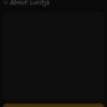
About Luritja