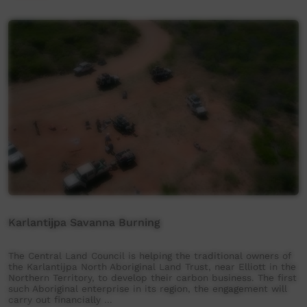
Karlantijpa Savanna Burning
The Central Land Council is helping the traditional owners of
the Karlantijpa North Aboriginal Land Trust, near Elliott in the
Northern Territory, to develop their carbon business. The first
such Aboriginal enterprise in its region, the engagement will
carry out financially …