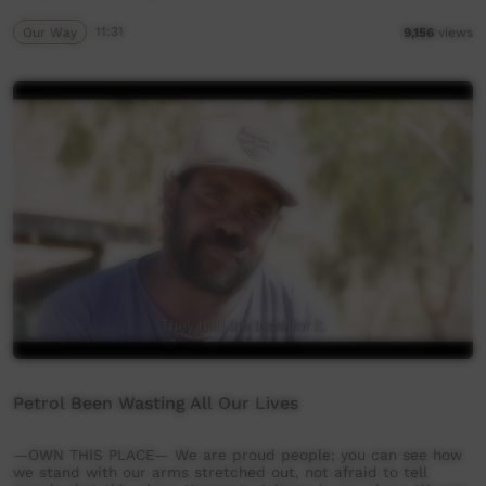
Our Way
11:31
9,156
views
Petrol Been Wasting All Our Lives
—OWN THIS PLACE— We are proud people; you can see how
we stand with our arms stretched out, not afraid to tell