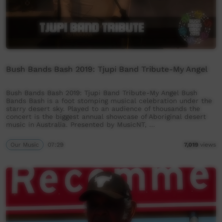
Bush Bands Bash 2019: Tjupi Band Tribute-My Angel
Bush Bands Bash 2019: Tjupi Band Tribute-My Angel Bush
Bands Bash is a foot stomping musical celebration under the
starry desert sky. Played to an audience of thousands the
concert is the biggest annual showcase of Aboriginal desert
music in Australia. Presented by MusicNT, …
Our Music
07:29
7,019
views