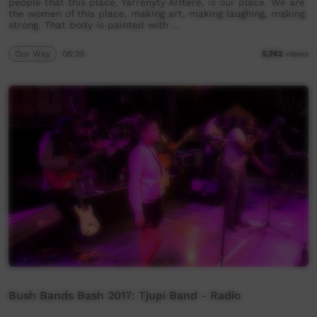
people that this place, Yarrenyty Arltere, is our place. We are
the women of this place, making art, making laughing, making
strong. That body is painted with …
Our Way
05:25
5,742
views
Bush Bands Bash 2017: Tjupi Band - Radio