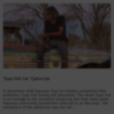
Tjupi Old Car Tjukurrpa
In November 2019 Papunya Tjupi Art Gallery presented their
exhibition Tjupi Puli (Honey Ant Mountain). The name Tjupi Puli
is an homage to the ancestral dreaming site that rests aside
Papunya community sometimes referred to as Warumpi. The
showpiece of the exhibition was the old …