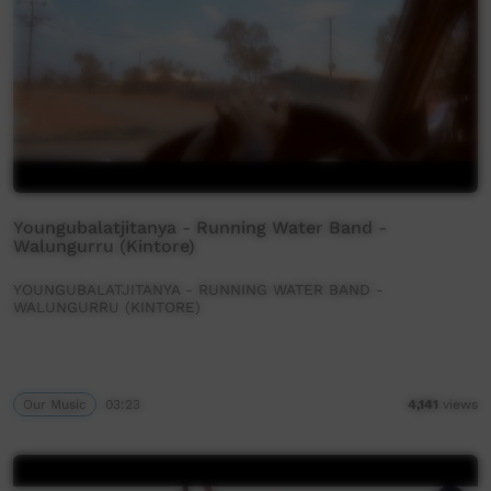
Youngubalatjitanya - Running Water Band -
Walungurru (Kintore)
YOUNGUBALATJITANYA - RUNNING WATER BAND -
WALUNGURRU (KINTORE)
Our Music
03:23
4,141
views