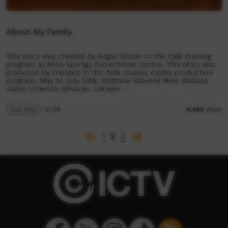
About My Family
This story was created by Angus Sitzler in the italk training
program at Alice Springs Correctional Centre. This story was
produced by trainees in the italk studios media production
program, May to July 2016: Matthew Stevens Mike Wallace
Jason Limerick Idmaran Johnson …
Our Way
01:09
4,402
views
1
2
3