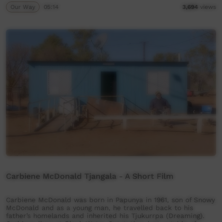
Our Way
05:14
3,694
views
Carbiene McDonald Tjangala - A Short Film
Carbiene McDonald was born in Papunya in 1961, son of Snowy
McDonald and as a young man, he travelled back to his
father’s homelands and inherited his Tjukurrpa (Dreaming).