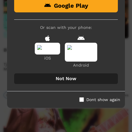
Google Play
Or scan with your phone:
BBB 2015: Tjintu Desert Band Full Performance
iOS
Tjintu Desert Band Full Performance, taken from BBB 2015
Android
Music NT event held in Alice Springs.
Not Now
Our Music
31:20
9,896
views
Dont show again