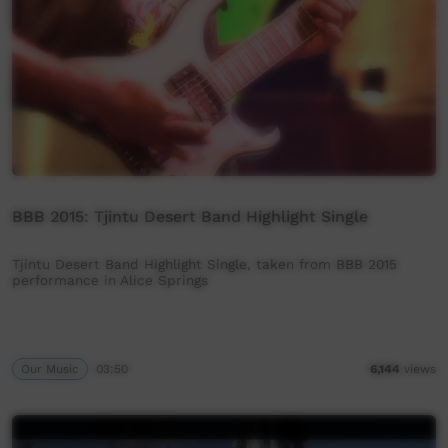
BBB 2015: Tjintu Desert Band Highlight Single
Tjintu Desert Band Highlight Single, taken from BBB 2015
performance in Alice Springs
Our Music
03:50
6,144
views