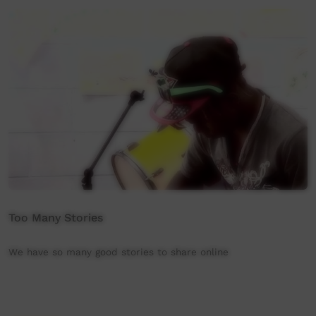
Too Many Stories
We have so many good stories to share online