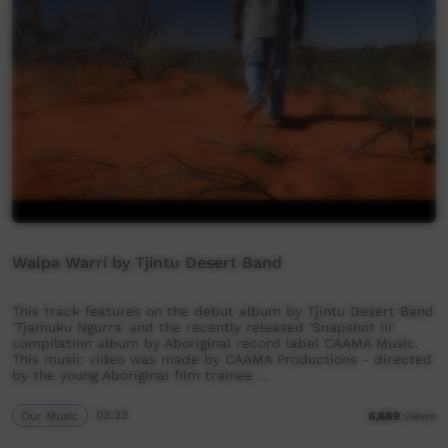
Walpa Warri by Tjintu Desert Band
This track features on the debut album by Tjintu Desert Band
'Tjamuku Ngurra' and the recently released 'Snapshot III'
compilation album by Aboriginal record label CAAMA Music.
This music video was made by CAAMA Productions - directed
by the young Aboriginal film trainee …
Our Music
03:23
6,689
views