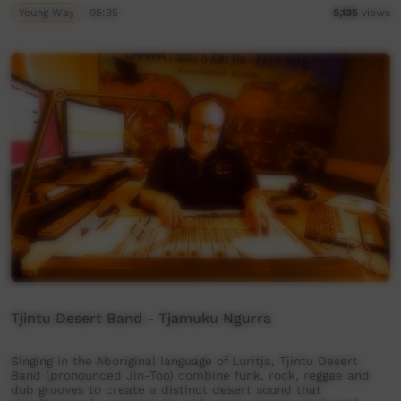
Young Way
05:35
5,135
views
Tjintu Desert Band - Tjamuku Ngurra
Singing in the Aboriginal language of Luritja, Tjintu Desert
Band (pronounced Jin-Too) combine funk, rock, reggae and
dub grooves to create a distinct desert sound that