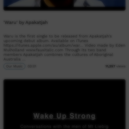
'Waru' by Apakatjah
Waru is the first single to be released from Apakatjah's
upcoming debut album. Available on iTunes
https://itunes.apple.com/au/album/war... Video made by Eden
Mulholland www.fauxitalic.com Through its two band
members Apakatjah combines the cultures of Aboriginal
Australia …
Our Music
03:01
11,257
views