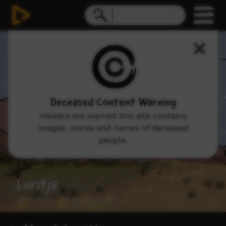
Deceased Content Warning
Viewers are warned this site contains
images, voices and names of deceased
people.
Luritja
47 Videos 18 Contributors