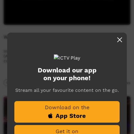
Wake Up Strong
Interviews with men and youngfellas from Mt Liebig
(Amundurrngu), talking about their lives, culture and
community.
Download our app
on your phone!
Our Way
13:10
7,846
views
Stream all your favourite content on the go.
Download on the
App Store
Get it on