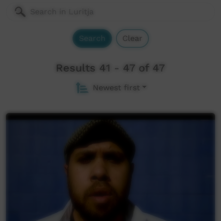
Search
Clear
Results 41 - 47 of 47
Newest first