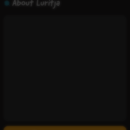
About Luritja