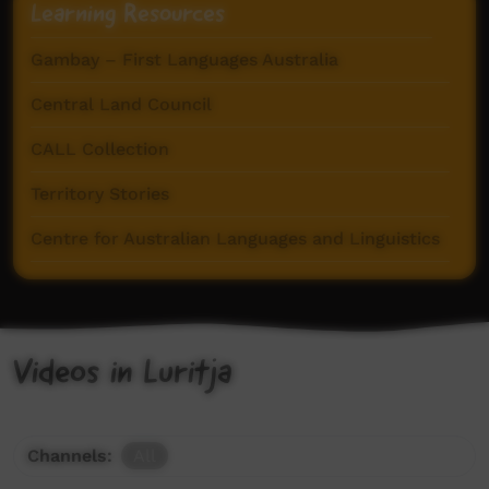
Learning Resources
Gambay – First Languages Australia
Central Land Council
CALL Collection
Territory Stories
Centre for Australian Languages and Linguistics
Videos in Luritja
Channels:
All