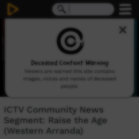
0
seconds
of
2
minutes,
27
seconds
Deceased Content Warning
Viewers are warned this site contains
images, voices and names of deceased
people.
ICTV Community News
Segment: Raise the Age
(Western Arranda)