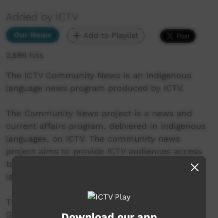
Added by ICTV
Our News
Add to Playlist
2,896 hits
The ICTV Community News is an Indigenous
language news program produced by ICTV.
The Community News project is a news and
current affairs program, delivered in Indigenous
languages, on ICTV. The community news
project aims to provide ICTV audiences access
to national, regional and local information in
language.
This project was supported by the Australian
Government's Indigenous Languages and Arts
Download our app