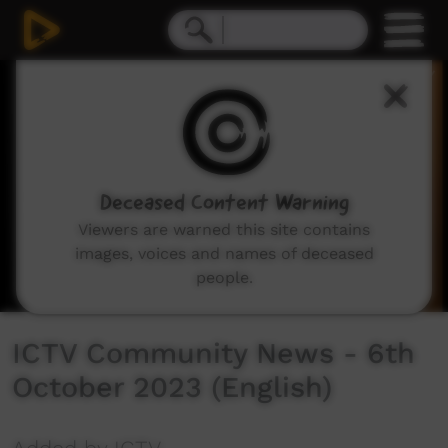
0
seconds
of
1
hour,
11
minutes,
10
seconds
Deceased Content Warning
Viewers are warned this site contains
images, voices and names of deceased
people.
ICTV Community News - 6th
October 2023 (English)