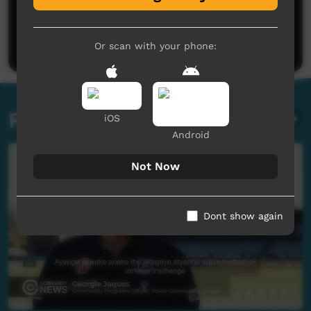
No comments here yet
Be the first to share what you think.
Post a comment
Or scan with your phone:
Related videos
iOS
Android
Not Now
Dont show again