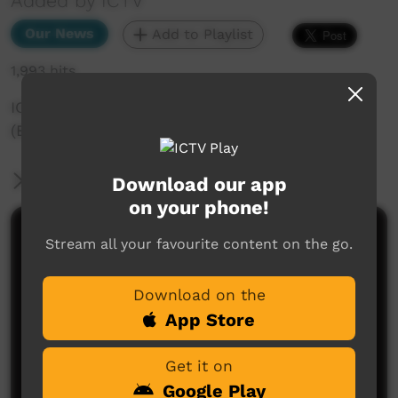
Added by ICTV
Our News
Add to Playlist
1,993 hits
ICTV Community News - 6th October 2023
(English)
More Information
Download our app
on your phone!
Comments on ICTV Play
Stream all your favourite content on the go.
Download on the
App Store
Get it on
Google Play