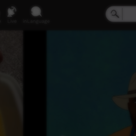
e
Live
inLanguage