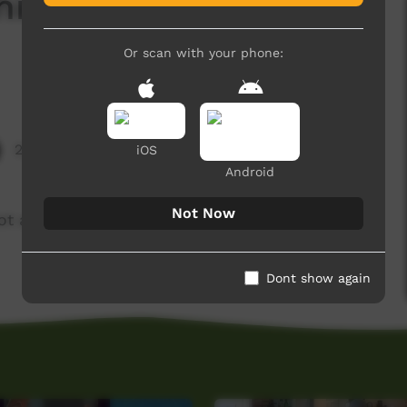
Chicken Parma - Pub
Or scan with your phone:
2,350 hits
iOS
Android
Not Now
ot and share recipes for you to try out too!
Dont show again