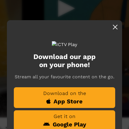
Download our app
on your phone!
Stream all your favourite content on the go.
Download on the
App Store
Get it on
Google Play