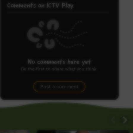
Comments on ICTV Play
No comments here yet
Be the first to share what you think.
Post a comment