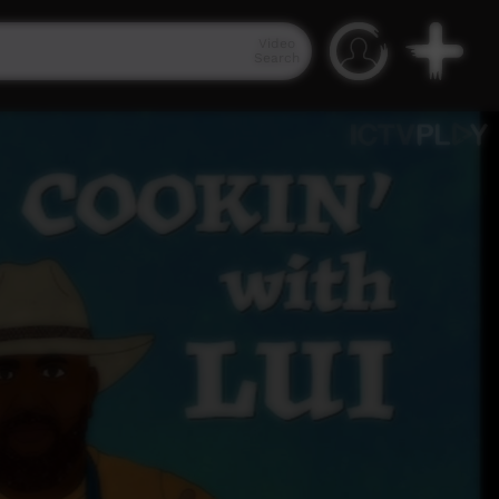
Video
Search