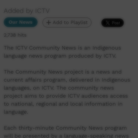
Added by ICTV
Our News
Add to Playlist
2,738 hits
The ICTV Community News is an Indigenous
language news program produced by ICTV.
The Community News project is a news and
current affairs program, delivered in Indigenous
languages, on ICTV. The community news
project aims to provide ICTV audiences access
to national, regional and local information in
language.
Each thirty-minute Community News program
will be presented by a language-speaking news