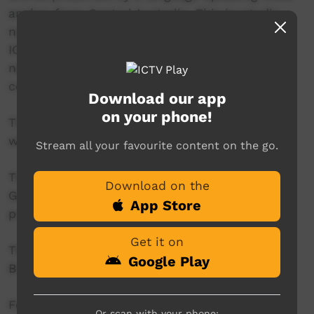
anchor from Central Australia. This in-studio
news reader will present live news from the
ICTV news studio, and ‘throw to’ pre-recorded
news items created in communities by our
contributors across Australia.
Download our app
on your phone!
This project is being developed in partnership
with The Koori Mail.
Stream all your favourite content on the go.
This project was supported by the Australian
Download on the
Government's Indigenous Languages and Arts
App Store
program.
Get it on
This project was supported by The Community
Google Play
Broadcasting Foundation.
For more information please contact ICTV at
Or scan with your phone: