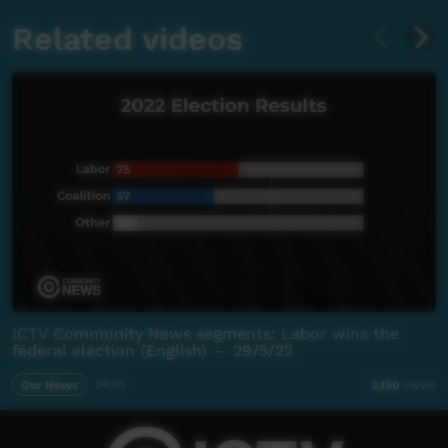
Related videos
ICTV Community News segments: Labor wins the
federal election (English) — 29/5/22
Our News
04:31
2,130
views