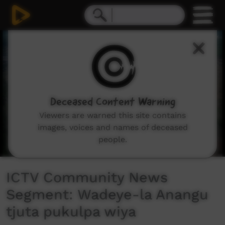
0
seconds
of
3
minutes,
48
seconds
Deceased Content Warning
Viewers are warned this site contains
images, voices and names of deceased
people.
ICTV Community News
Segment: Wadeye-la Anangu
tjuta pukulpa wiya