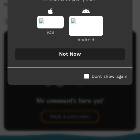
news@ictv.com.au or on (08) 8952 3118.
More Information
iOS
Android
Comments on ICTV Play
Not Now
Dont show again
No comments here yet
Be the first to share what you think.
Post a comment