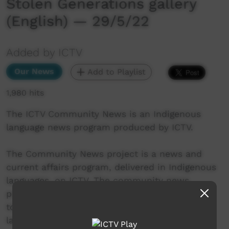
Stolen Generations gallery
(English) — 29/5/22
Added by ICTV
Our News
Add to Playlist
1,980 hits
The ICTV Community News is an Indigenous
language news program produced by ICTV.
The Community News project is a news and
current affairs program, delivered in Indigenous
languages, on ICTV. The community news
project aims to provide ICTV audiences access
to national, regional and local information in
language.