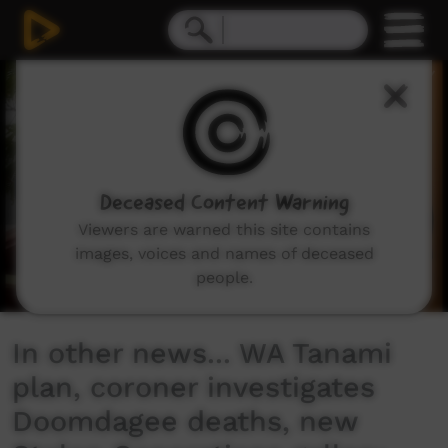
0
seconds
of
2
minutes,
7
seconds
Deceased Content Warning
Viewers are warned this site contains
images, voices and names of deceased
people.
In other news... WA Tanami
plan, coroner investigates
Doomdagee deaths, new