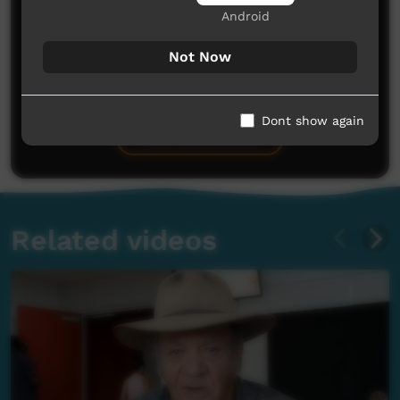
Android
Not Now
No comments here yet
Be the first to share what you think.
Dont show again
Post a comment
Related videos