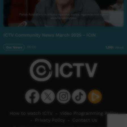
ICTV Community News March 2025 - ICIN
Our News
05:00
1,061
views
How to watch ICTV
-
Video Programming Policy
-
Privacy Policy
-
Contact Us