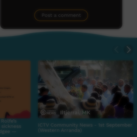
Post a comment
Rolfe’s
ICTV Community News - 1st September
 sickness
(Western Arranda)
adgee —