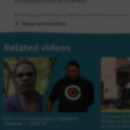
contributors across Australia.
This project is being developed in partnership
More Information
This project was supported by the Australian
program.
Related videos
This project was supported by The Community
For more information please contact ICTV at 
Community N
ICTV Community News Segment:
Walker’s fa
Weather — 10/6/22
in communiti