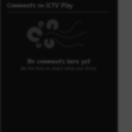
Comments on ICTV Play
No comments here yet
Be the first to share what you think.