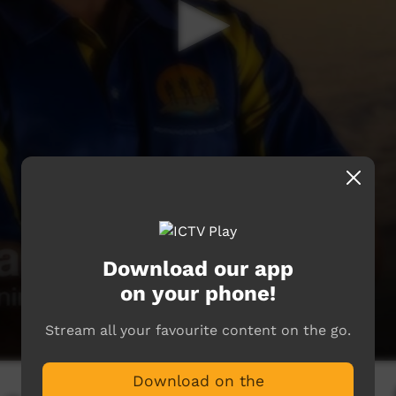
Download our app
on your phone!
Stream all your favourite content on the go.
Download on the