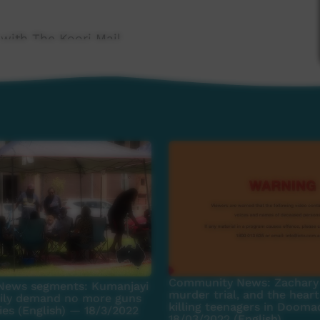
 with The Koori Mail.
 Government's Indigenous Languages and Arts
 Broadcasting Foundation.
news@ictv.com.au or on (08) 8952 3118.
Community News: Zachary 
ews segments: Kumanjayi
murder trial, and the heart
mily demand no more guns
killing teenagers in Doom
es (English) — 18/3/2022
18/03/2022 (English)