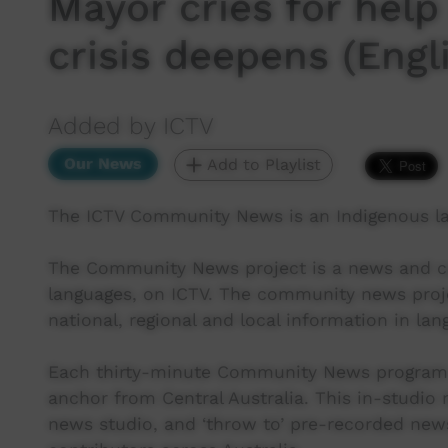
Mayor cries for hel
crisis deepens (Engl
Added by ICTV
Our News
Add to Playlist
The ICTV Community News is an Indigenous l
The Community News project is a news and cur
languages, on ICTV. The community news proj
national, regional and local information in lan
Each thirty-minute Community News program 
anchor from Central Australia. This in-studio
news studio, and ‘throw to’ pre-recorded new