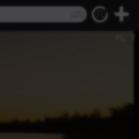
Video
Search