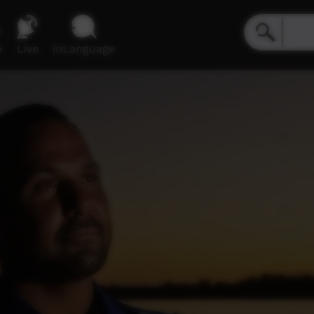
e
Live
inLanguage