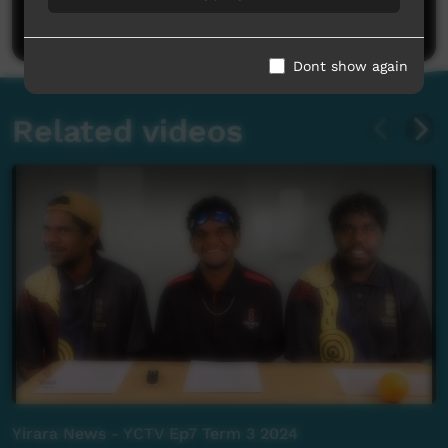
Post a comment
Dont show again
Related videos
Yirara News - YCTV Ep7 Term 3 2024