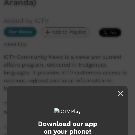
Aranda)
Added by ICTV
Our News
Add to Playlist
3,856 hits
ICTV Community News is a news and current
affairs program, delivered in Indigenous
languages. It provides ICTV audiences access to
national, regional and local information in
language.
This project is being developed in partnership
with The Koori Mail and ABC.
Download our app
This project was supported by the Australian
on your phone!