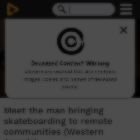
0
seconds
of
0
seconds
Deceased Content Warning
Viewers are warned this site contains
images, voices and names of deceased
people.
Meet the man bringing
skateboarding to remote
communities (Western