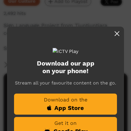
Our Culture
Add to Playlist
2,492 hits
Sign Language Project from Tjuntjuntjara
community in Western Australia.
Story by: Maureen Donegan
Download our app
More Information
on your phone!
Stream all your favourite content on the go.
Comments on ICTV Play
Download on the
App Store
Get it on