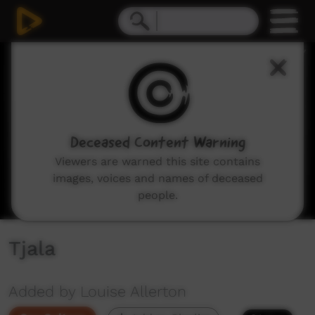
0
seconds
of
38
seconds
Deceased Content Warning
Viewers are warned this site contains
images, voices and names of deceased
people.
Tjala
Added by Louise Allerton