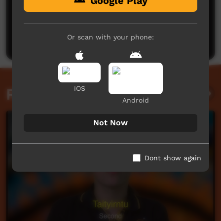
Google Play
No comments here yet
Be the first to share what you think.
Or scan with your phone:
Post a comment
iOS
Related videos
Android
Not Now
Dont show again