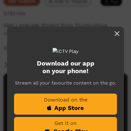
Our Culture
Add to Playlist
2,783 hits
Sign Language Project from Tjuntjuntjara
community in Western Australia.
Story by: Katy Brown
Download our app
More Information
on your phone!
Stream all your favourite content on the go.
Comments on ICTV Play
Download on the
App Store
Get it on