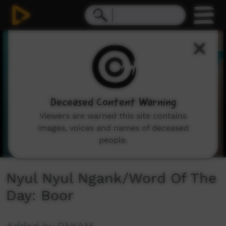
0
seconds
of
1
minute,
8
seconds
Deceased Content Warning
Viewers are warned this site contains
images, voices and names of deceased
people.
Nyul Nyul Ngank/Word Of The
Day: Boor