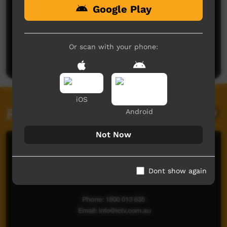
Google Play
No comments here yet
Be the first to share what you think.
Or scan with your phone:
Post a comment
iOS
Related videos
Android
Not Now
Dont show again