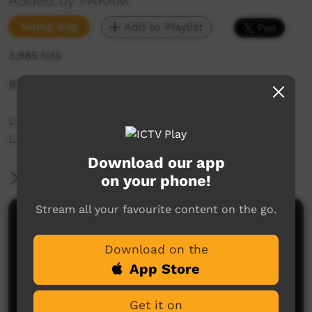
Added by PAKAM
Young Way
Add to Playlist
3,985 hits
Boor: Home, country or place
Liz Kelly-Hunter teaches 22 words of Nyul Nyul
Language spoken on the Dampier Peninsula.
Download our app
More Information
on your phone!
Stream all your favourite content on the go.
Comments on ICTV Play
Download on the
App Store
Get it on