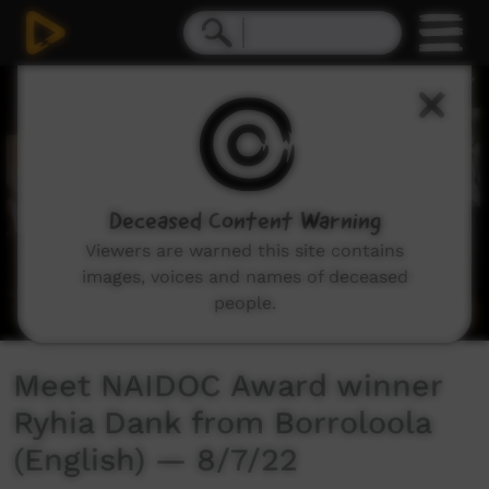
0
seconds
of
3
minutes,
42
seconds
Deceased Content Warning
Viewers are warned this site contains
images, voices and names of deceased
people.
Meet NAIDOC Award winner
Ryhia Dank from Borroloola
(English) — 8/7/22