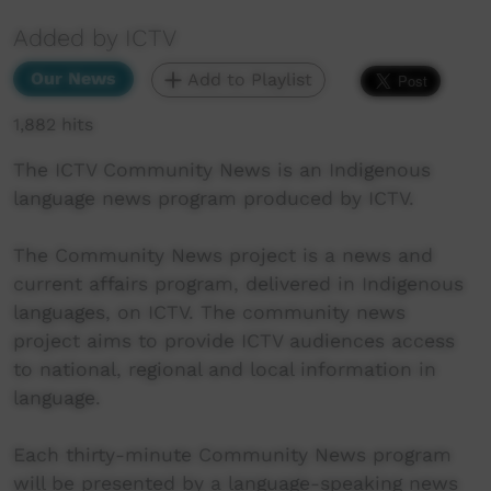
Added by ICTV
Our News
Add to Playlist
1,882 hits
The ICTV Community News is an Indigenous
language news program produced by ICTV.
The Community News project is a news and
current affairs program, delivered in Indigenous
languages, on ICTV. The community news
project aims to provide ICTV audiences access
to national, regional and local information in
language.
Each thirty-minute Community News program
will be presented by a language-speaking news