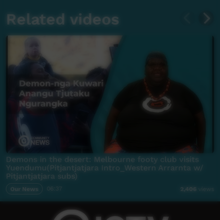
Related videos
Demons in the desert: Melbourne footy club visits
Yuendumu(Pitjantjatjara Intro_Western Arrarnta w/
Pitjantjatjara subs)
Our News
06:37
2,406
views