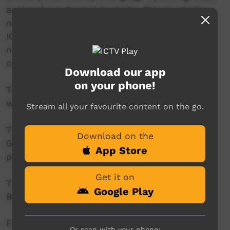
anchor from Central Australia. This in-studio
news reader will present live news from the
ICTV news studio, and ‘throw to’ pre-recorded
news items created in communities by our
contributors across Australia.
Download our app
on your phone!
This project is being developed in partnership
with The Koori Mail.
Stream all your favourite content on the go.
This project was supported by the Australian
Download on the
Government's Indigenous Languages and Arts
App Store
program.
Get it on
This project was supported by The Community
Google Play
Broadcasting Foundation.
For more information please contact ICTV at
Or scan with your phone: