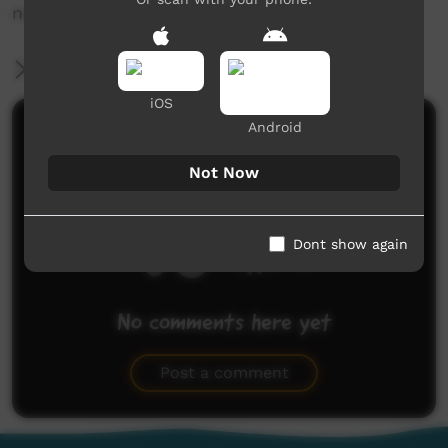
news@ictv.com.au or on (08) 8952 3118.
More Information
iOS
Android
Comments on ICTV Play
Not Now
Dont show again
No comments here yet
Be the first to share what you think.
Post a comment