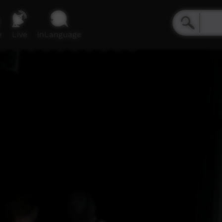
e
Live
inLanguage