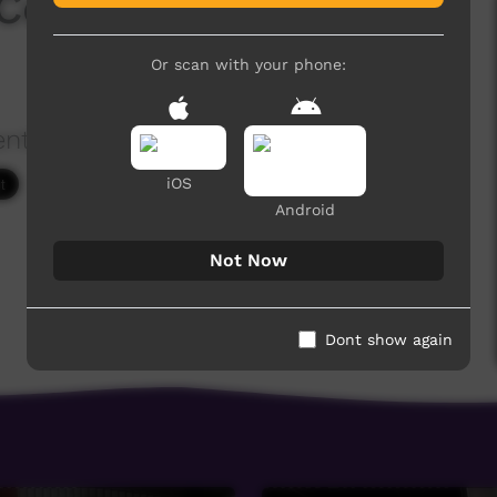
 Convention 2018 -
Or scan with your phone:
ention
2,140 hits
iOS
Android
Not Now
Dont show again