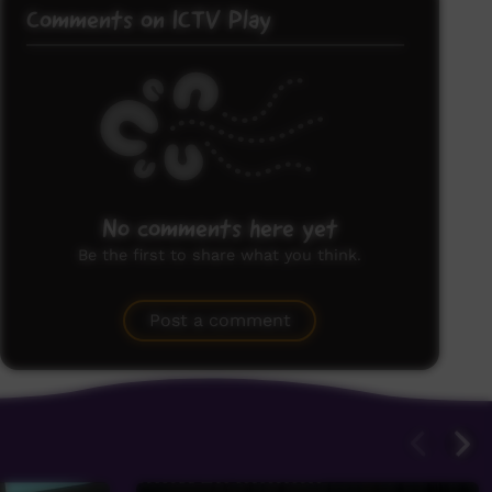
Comments on ICTV Play
No comments here yet
Be the first to share what you think.
Post a comment