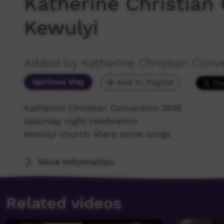
Katherine Christian
Kewulyi
Added by Katherine Christian Conv
Spiritual Way
Add to Playlist
Katherine Christian Convention 2018
Saturday night celebration
Kewulyi church share some songs
More Information
Related videos