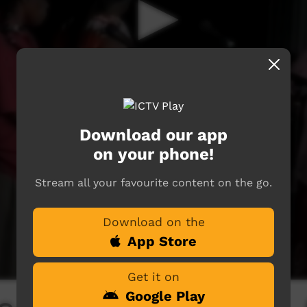
Download our app
on your phone!
Stream all your favourite content on the go.
Download on the
App Store
Get it on
Google Play