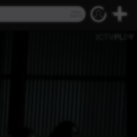
Video
Search