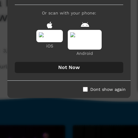
by Ntaria Choir -
ws Performance
Or scan with your phone:
iOS
3,279 hits
Android
la-errama - Ntaria Choir
Not Now
Dont show again