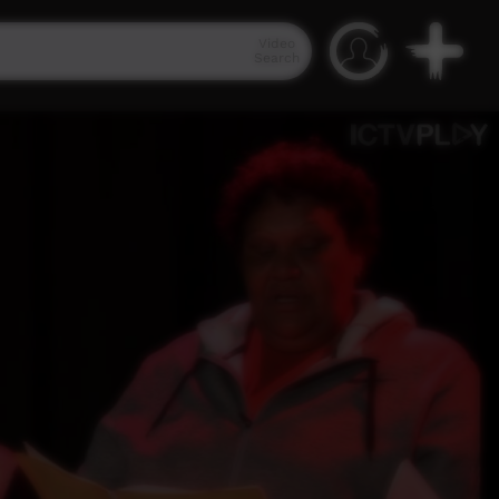
Video
Search