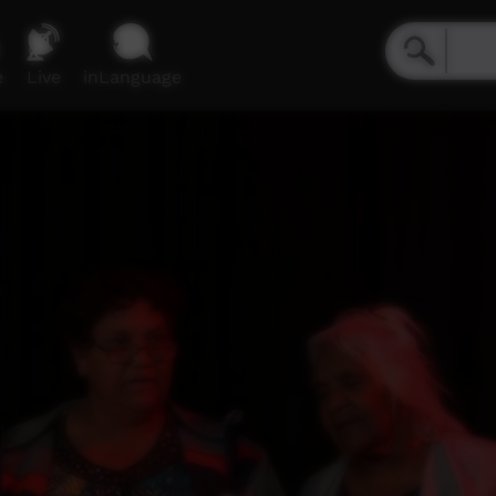
e
Live
inLanguage