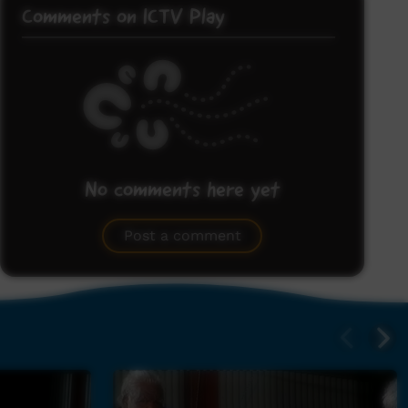
Comments on ICTV Play
No comments here yet
Be the first to share what you think.
Post a comment