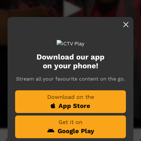
Download our app
on your phone!
Stream all your favourite content on the go.
Download on the
App Store
Get it on
Google Play