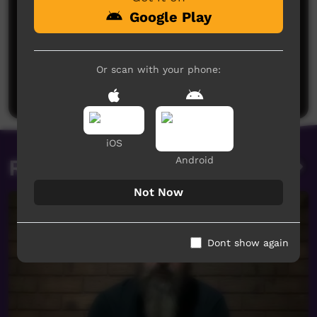
Google Play
No comments here yet
Be the first to share what you think.
Or scan with your phone:
Post a comment
iOS
Android
Related videos
Not Now
Dont show again