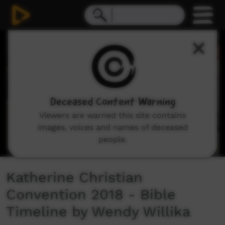
0
seconds
of
3
minutes,
46
seconds
Deceased Content Warning
Viewers are warned this site contains
images, voices and names of deceased
people.
Katherine Christian
Convention 2018 - Bible
Timeline by Wendy Willika