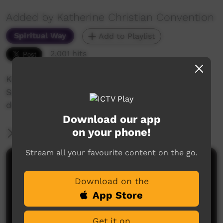
Added by Katherine Christian Convention
Spiritual Way
Add to Playlist
2,001 hits
Katherine Christian Convention 2018
Sunday Celebration - Wendy Willika shares her
drawing of the Bible timeline events.
Download our app
on your phone!
More Information
Stream all your favourite content on the go.
Comments on ICTV Play
Download on the
App Store
Get it on