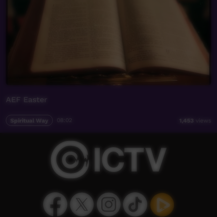
AEF Easter
Spiritual Way
08:02
1,453
views