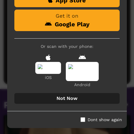
App Store
Get it on
Google Play
Or scan with your phone:
No comments here yet
Be the first to share what you think.
Post a comment
iOS
Android
Not Now
Related videos
Dont show again