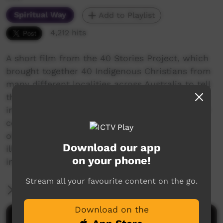
Spiritual Way
Add to Playlist
4,212 hits
A short film from the 40 Stories Project, which
brought together 40 Indigenous Christians from
many different localities across Australia to tell
their life stories. Following Jesus has positively
impacted the 40 storytellers' lives, families and
communities. Many have overcome significant
obstacles and disadvantage, such as addiction,
Download our app
illness, poverty and lack of education. More
on your phone!
info: www.40stories.com.au
Stream all your favourite content on the go.
More Information
Download on the
Comments on ICTV Play