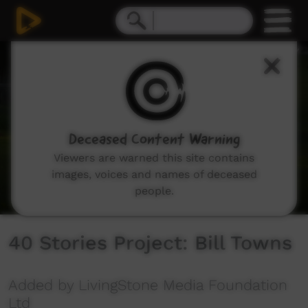
0
seconds
of
15
minutes,
59
seconds
Deceased Content Warning
Viewers are warned this site contains
images, voices and names of deceased
people.
40 Stories Project: Bill Towns
Added by LivingStone Media Foundation
Ltd