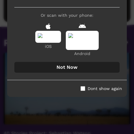
Be the first to share what you think.
Post a comment
Or scan with your phone:
Related videos
iOS
Android
Not Now
Dont show again
40 Stories Project: Sebastian Watson