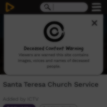
0
seconds
of
1
hour,
9
minutes,
52
seconds
Deceased Content Warning
Viewers are warned this site contains
images, voices and names of deceased
people.
Santa Teresa Church Service
Added by ICTV