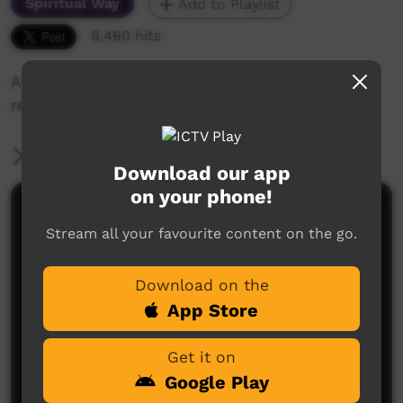
Spiritual Way
Add to Playlist
8,460 hits
A Sunday Church service at Santa Teresa
recorded by ICTV.
More Information
Download our app
on your phone!
Comments on ICTV Play
Stream all your favourite content on the go.
Download on the
App Store
Get it on
Google Play
No comments here yet