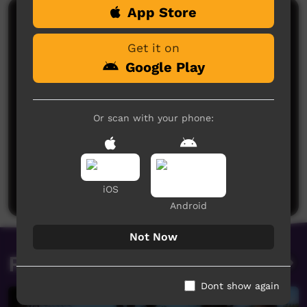
App Store
Comments on ICTV Play
Get it on
Google Play
Or scan with your phone:
No comments here yet
Be the first to share what you think.
Post a comment
iOS
Android
Not Now
Related videos
Dont show again