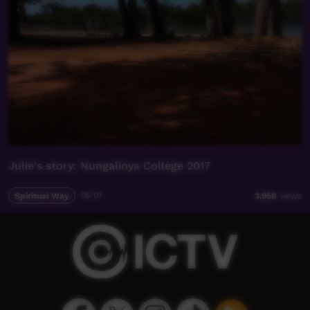
Julie's story: Nungalinya College 2017
Spiritual Way
05:01
3,958
views