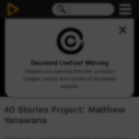
0
seconds
of
10
minutes,
14
seconds
Deceased Content Warning
Viewers are warned this site contains
images, voices and names of deceased
people.
40 Stories Project: Matthew
Yanawana