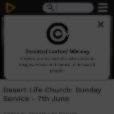
0
seconds
of
1
hour,
42
minutes,
15
seconds
Deceased Content Warning
Viewers are warned this site contains
images, voices and names of deceased
people.
Desert Life Church: Sunday
Service - 7th June