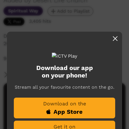
Added by Desert Life Church
Spiritual Way
Add to Playlist
3,405 hits
Desert Life Church: Sunday Service 7th of June,
2020
9:30am Live-Stream Service
Download our app
on your phone!
More Information
Stream all your favourite content on the go.
Comments on ICTV Play
Download on the
App Store
Get it on