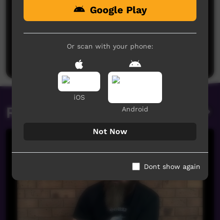
Google Play
No comments here yet
Be the first to share what you think.
Or scan with your phone:
Post a comment
iOS
Related videos
Android
Not Now
Dont show again