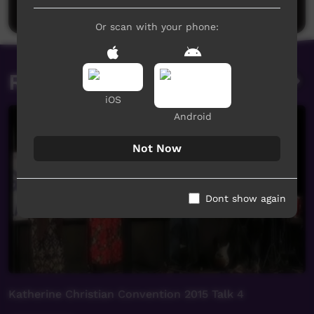
Post a comment
Or scan with your phone:
Related videos
iOS
Android
Not Now
Dont show again
Katherine Christian Convention 2015 Talk 4