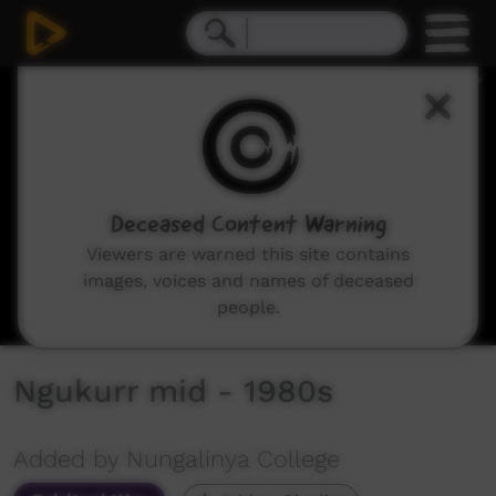
0
seconds
of
8
minutes,
56
seconds
Deceased Content Warning
Viewers are warned this site contains
images, voices and names of deceased
people.
Ngukurr mid - 1980s
Added by Nungalinya College