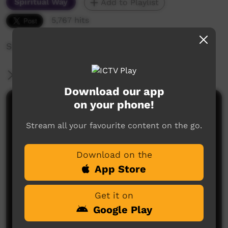
Spiritual Way
Add to Playlist
5,767 hits
Singing, and religious presentations
More Information
Download our app
on your phone!
Comments on ICTV Play
Stream all your favourite content on the go.
Download on the
App Store
Get it on
No comments here yet
Google Play
Be the first to share what you think.