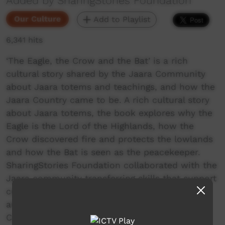
Added by SharingStories Foundation
Our Culture
Add to Playlist
6,341 hits
‘The Eagle, the Crow and the Bat’ is a rich
cultural story shared by the Jaara Community
about Jaara totems and teachings, and how the
Jaara Country came to be. A rich cultural story
about Jaara totems, the book explores why the
Eagle is the Lord of the Highlands, how the
Crow discovered fire and protects the lowlands
and how the Bat is seen as the peacekeeper.
SharingStories Foundation collaborated with the
Jaara community transferring skills that support
cultural continuity and the interpretation of
ancient stories using new arts media. Senior
Custodians, young people and community