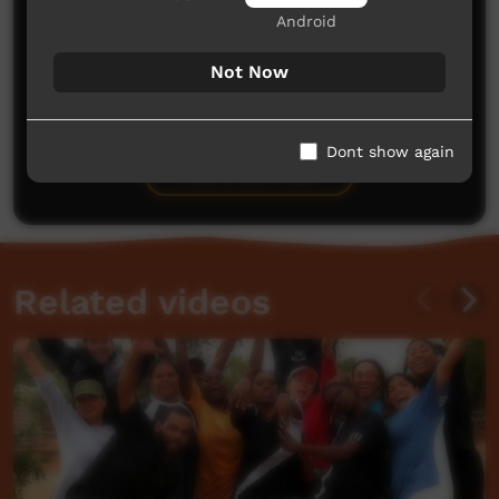
Android
Not Now
No comments here yet
Be the first to share what you think.
Dont show again
Post a comment
Related videos