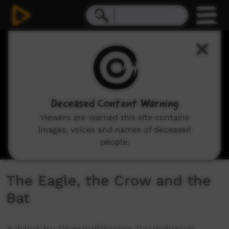
0
seconds
of
3
minutes,
52
seconds
Deceased Content Warning
Viewers are warned this site contains
images, voices and names of deceased
people.
The Eagle, the Crow and the
Bat