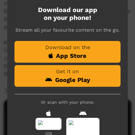
members have joined together with
Download our app
SharingStories Foundation to produce and share
on your phone!
this unique insight into Jaara Country, culture
and story.
Stream all your favourite content on the go.
Key contributors:
Download on the
Uncle Rick Nelson
App Store
Jaara Community
St Peters Primary school
Get it on
SharingStories Foundation
Google Play
More Information
Or scan with your phone:
Comments on ICTV Play
iOS