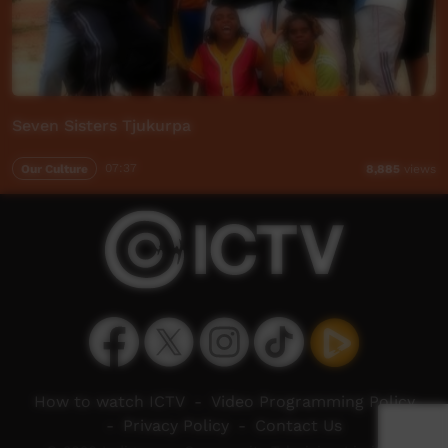
Seven Sisters Tjukurpa
Our Culture
07:37
8,885
views
How to watch ICTV
-
Video Programming Policy
-
Privacy Policy
-
Contact Us