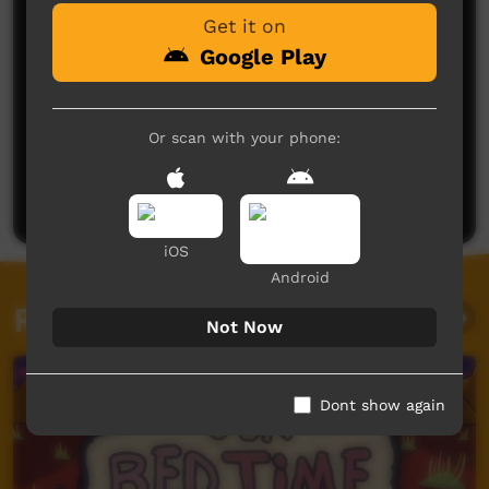
Get it on
Google Play
Or scan with your phone:
No comments here yet
Be the first to share what you think.
Post a comment
iOS
Android
Related videos
Not Now
Dont show again