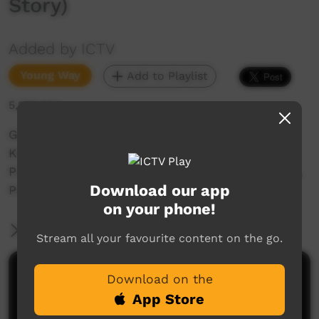
Story)
Added by ICTV
Young Way
Add to Playlist
5,208 hits
Grace Ellery tells the story of Wakilypirri
Karliparrul (Emu and Turkey Story) in the
Putijarra language. Recorded at One-mile creek,
Download our app
Port Hedland, WA.
on your phone!
More Information
Stream all your favourite content on the go.
Comments on ICTV Play
Download on the
App Store