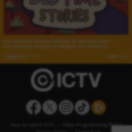
Our Bedtime Stories Episode 16: Barbara Hale -
Kurrparnjipa Manganya (Magpie and Echidna)
Young Way
05:33
10,890
views
How to watch ICTV
-
Video Programming Policy
-
Privacy Policy
-
Contact Us