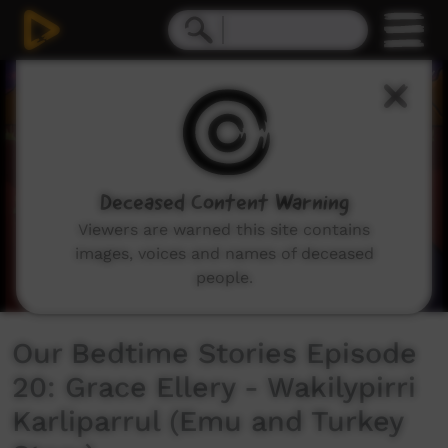
0
seconds
of
7
minutes,
4
seconds
Deceased Content Warning
Viewers are warned this site contains
images, voices and names of deceased
people.
Our Bedtime Stories Episode
20: Grace Ellery - Wakilypirri
Karliparrul (Emu and Turkey