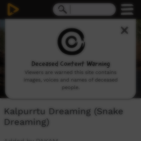
0
seconds
of
5
minutes,
26
seconds
Deceased Content Warning
Viewers are warned this site contains
images, voices and names of deceased
people.
Kalpurrtu Dreaming (Snake
Dreaming)