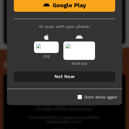
Google Play
No comments here yet
Be the first to share what you think.
Or scan with your phone:
Post a comment
iOS
Related videos
Android
Not Now
Dont show again