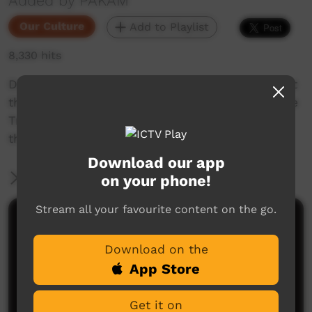
Added by PAKAM
Our Culture
Add to Playlist
8,330 hits
Daisy Kungah and Amy Palmer tell a story about
the Snake Dreaming, and the significance of the
Tree by the water and how they don't swim in
the water there.
Download our app
More Information
on your phone!
Stream all your favourite content on the go.
Comments on ICTV Play
Download on the
App Store
Get it on