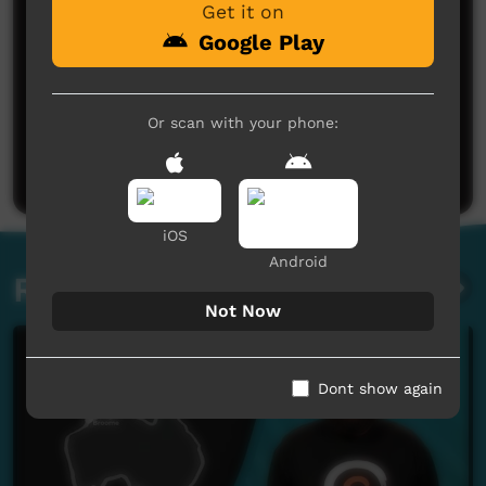
Get it on
Google Play
No comments here yet
Or scan with your phone:
Be the first to share what you think.
Post a comment
iOS
Android
Related videos
Not Now
Dont show again