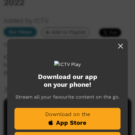
2022
Added by ICTV
Our News
Add to Playlist
1,934 hits
ICTV Community News Segs - More people in
hospital because of new COVID variants -
(English) 5 August 2022
Download our app
on your phone!
More Information
Stream all your favourite content on the go.
Comments on ICTV Play
Download on the
App Store