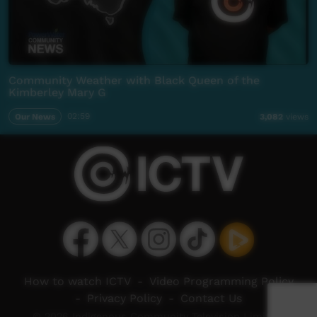
Community Weather with Black Queen of the
Kimberley Mary G
Our News
02:59
3,082
views
How to watch ICTV
-
Video Programming Policy
-
Privacy Policy
-
Contact Us
© 2026 Indigenous Community Television Limited.