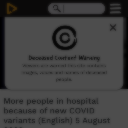
0
seconds
of
2
minutes,
23
seconds
Deceased Content Warning
Viewers are warned this site contains
images, voices and names of deceased
people.
More people in hospital
because of new COVID
variants (English) 5 August