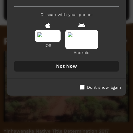
Post a comment
Or scan with your phone:
Related videos
iOS
Android
Not Now
Dont show again
Yinhawangka Native Title Determination 2017