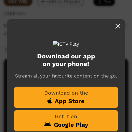
Our Way
Add to Playlist
7,468 hits
Magazine style description of events for NAIDOC
2012 in Beagle Bay
More Information
Download our app
on your phone!
Comments on ICTV Play
Stream all your favourite content on the go.
Download on the
App Store
Get it on
Google Play
No comments here yet
Be the first to share what you think.