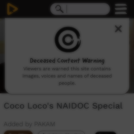
0
seconds
of
36
minutes,
1
second
Deceased Content Warning
Viewers are warned this site contains
images, voices and names of deceased
people.
Coco Loco's NAIDOC Special
Added by PAKAM