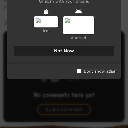
Or scan with your phone:
place in the landscape.
More Information
iOS
Android
Comments on ICTV Play
Not Now
Dont show again
No comments here yet
Be the first to share what you think.
Post a comment