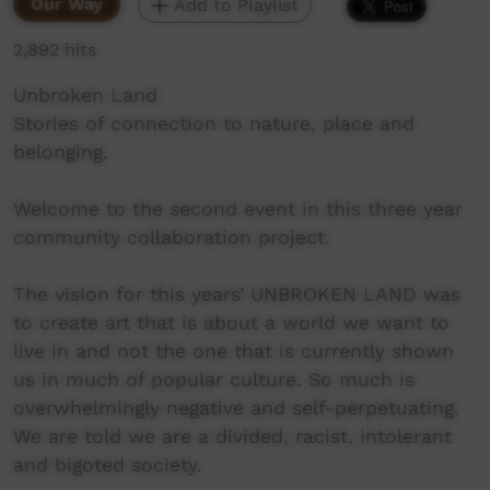
Our Way
Add to Playlist
2,892 hits
Unbroken Land
Stories of connection to nature, place and
belonging.
Welcome to the second event in this three year
community collaboration project.
The vision for this years’ UNBROKEN LAND was
to create art that is about a world we want to
live in and not the one that is currently shown
us in much of popular culture. So much is
overwhelmingly negative and self-perpetuating.
We are told we are a divided, racist, intolerant
and bigoted society.