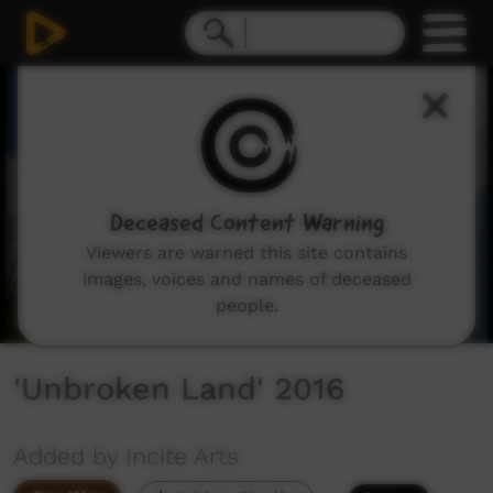
0
seconds
of
11
minutes,
23
seconds
Deceased Content Warning
Viewers are warned this site contains
images, voices and names of deceased
people.
'Unbroken Land' 2016
Added by Incite Arts