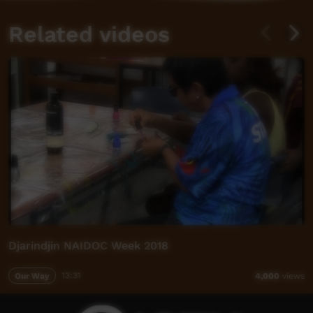
Related videos
Djarindjin NAIDOC Week 2018
Our Way
13:31
4,000
views