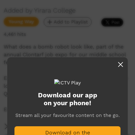
Added by Yirara College
Young Way
Add to Playlist
4,461 hits
What does a bomb robot look like, part of the
annual Clontarf job expo for our middle school
fellas we have a look.
Enjoy a visit from a team from Health and have
lots of hands on time and another great
Quicklook segment.
Download our app
on your phone!
Enjoy !
Stream all your favourite content on the go.
More Information
Download on the