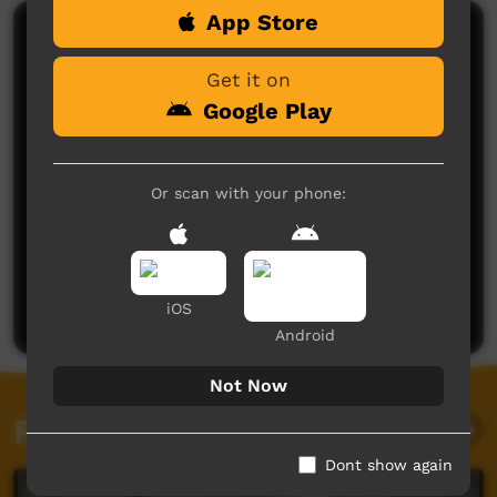
App Store
Comments on ICTV Play
Get it on
Google Play
Or scan with your phone:
No comments here yet
Be the first to share what you think.
Post a comment
iOS
Android
Not Now
Related videos
Dont show again