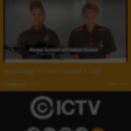
Yirara College TV: Term 4, Episode 5 - 2017
Young Way
04:45
3,217
views