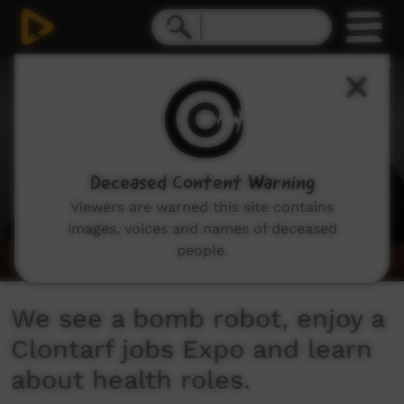
0
seconds
of
8
minutes,
31
seconds
Deceased Content Warning
Viewers are warned this site contains
images, voices and names of deceased
people.
We see a bomb robot, enjoy a
Clontarf jobs Expo and learn
about health roles.