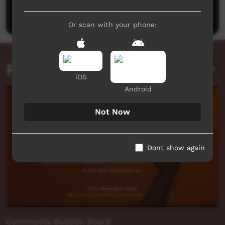
Post a comment
Or scan with your phone:
Related videos
iOS
Android
Not Now
Dont show again
Community Bulletin Board