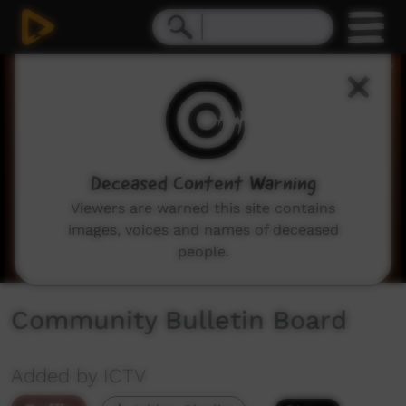
0
seconds
of
2
minutes,
3
seconds
Deceased Content Warning
Viewers are warned this site contains
images, voices and names of deceased
people.
Community Bulletin Board
Added by ICTV