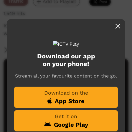
Traffic
Add to Playlist
1,549 hits
ICTV's Community Bulletin Board changes each
week to advertise community events.
More Information
Download our app
on your phone!
Comments on ICTV Play
Stream all your favourite content on the go.
Download on the
App Store
Get it on
Google Play
No comments here yet
Be the first to share what you think.