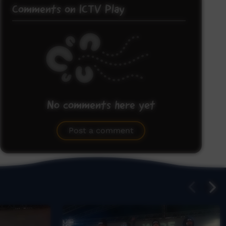
Comments on ICTV Play
No comments here yet
Be the first to share what you think.
Post a comment