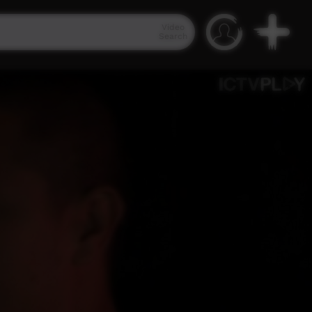
Video
Search