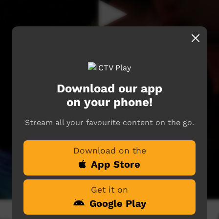
Download our app
on your phone!
Stream all your favourite content on the go.
Download on the
App Store
Get it on
Google Play