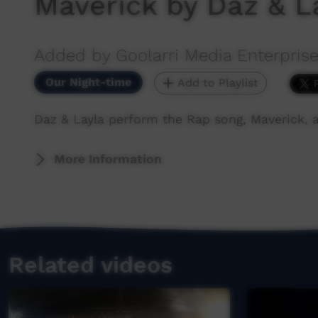
Maverick by Daz & L
Added by Goolarri Media Enterpris
Our Night-time
Add to Playlist
Daz & Layla perform the Rap song, Maverick,
More Information
Related videos