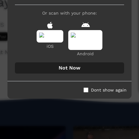
ayla
Or scan with your phone:
es
6,894 hits
iOS
 at NURLU in Broome.
Android
Not Now
Dont show again