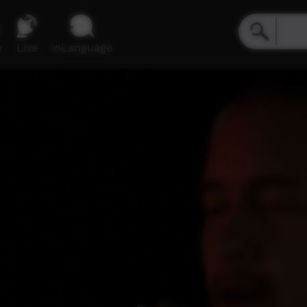
e
Live
inLanguage