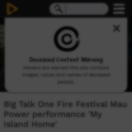
0
seconds
of
0
seconds
Deceased Content Warning
Viewers are warned this site contains
images, voices and names of deceased
people.
Big Talk One Fire Festival Mau
Power performance 'My
Island Home'