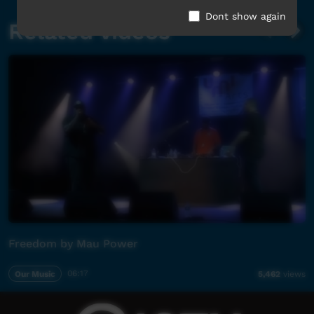
Dont show again
Related videos
Freedom by Mau Power
Our Music
06:17
5,462
views